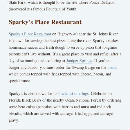
State Park, which is thought to be the site where Ponce De Leon
discovered his famous Fountain of Youth.
Sparky’s Place Restaurant
Sparky’s Place Restaurant
on Highway 40 near the St. Johns River
is known for serving the best pizza along the river. Sparky’s makes
homemade sauces and fresh dough to serve up pizza that longtime
patrons can’t live without. It’s a great place to visit and refuel after a
day of swimming and exploring at
Juniper Springs
. If you’re a
burger aficionado, you must order the Swamp Burge on the
menu
,
which comes topped with fries topped with cheese, bacon, and
special sauce.
Sparky’s is also known for its
breakfast offerings
. Celebrate the
Florida Black Bears of the nearby Ocala National Forest by ordering
some bear cakes (pancakes with berries and nuts) and red neck
biscuits, which are served with sausage, fried eggs, and sausage
gravy.