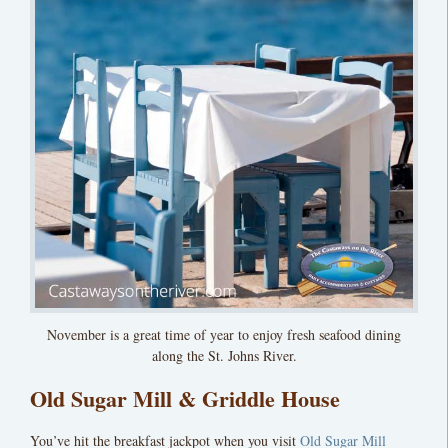
November is a great time of year to enjoy fresh seafood dining
along the St. Johns River.
Old Sugar Mill & Griddle House
You’ve hit the breakfast jackpot when you visit
Old Sugar Mill