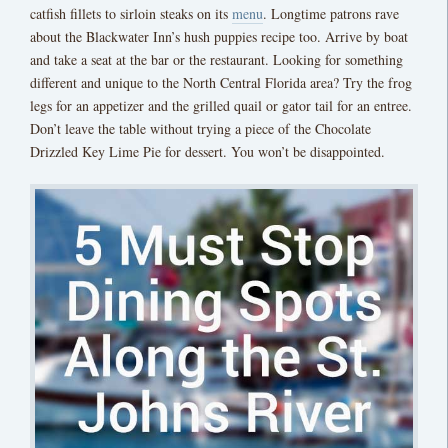
catfish fillets to sirloin steaks on its
menu
. Longtime patrons rave
about the Blackwater Inn’s hush puppies recipe too. Arrive by boat
and take a seat at the bar or the restaurant. Looking for something
different and unique to the North Central Florida area? Try the frog
legs for an appetizer and the grilled quail or gator tail for an entree.
Don’t leave the table without trying a piece of the Chocolate
Drizzled Key Lime Pie for dessert. You won’t be disappointed.