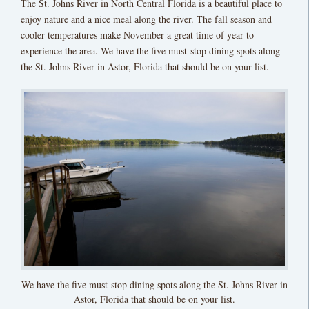
The St. Johns River in North Central Florida is a beautiful place to
enjoy nature and a nice meal along the river. The fall season and
cooler temperatures make November a great time of year to
experience the area. We have the five must-stop dining spots along
the St. Johns River in Astor, Florida that should be on your list.
We have the five must-stop dining spots along the St. Johns River in
Astor, Florida that should be on your list.