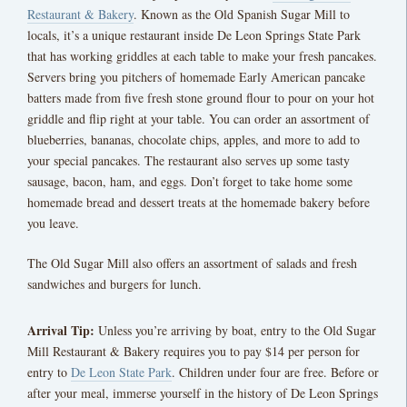
Restaurant & Bakery
. Known as the Old Spanish Sugar Mill to
locals, it’s a unique restaurant inside De Leon Springs State Park
that has working griddles at each table to make your fresh pancakes.
Servers bring you pitchers of homemade Early American pancake
batters made from five fresh stone ground flour to pour on your hot
griddle and flip right at your table. You can order an assortment of
blueberries, bananas, chocolate chips, apples, and more to add to
your special pancakes. The restaurant also serves up some tasty
sausage, bacon, ham, and eggs. Don’t forget to take home some
homemade bread and dessert treats at the homemade bakery before
you leave.
The Old Sugar Mill also offers an assortment of salads and fresh
sandwiches and burgers for lunch.
Arrival Tip:
Unless you’re arriving by boat, entry to the Old Sugar
Mill Restaurant & Bakery requires you to pay $14 per person for
entry to
De Leon State Park
. Children under four are free. Before or
after your meal, immerse yourself in the history of De Leon Springs