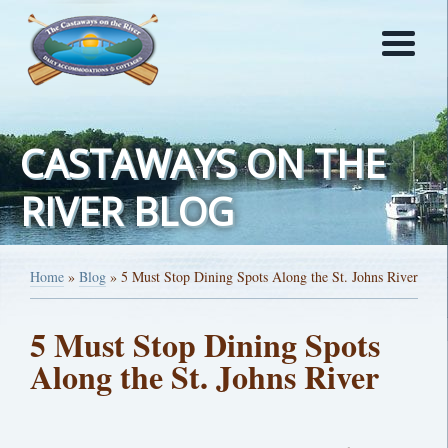
CASTAWAYS ON THE
RIVER BLOG
Home
»
Blog
»
5 Must Stop Dining Spots Along the St. Johns River
5 Must Stop Dining Spots
Along the St. Johns River