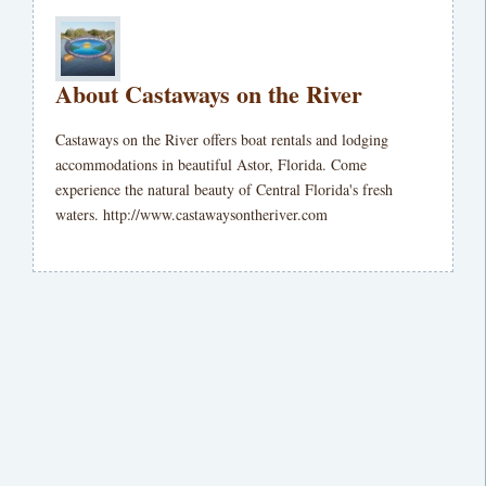
About Castaways on the River
Castaways on the River offers boat rentals and lodging
accommodations in beautiful Astor, Florida. Come
experience the natural beauty of Central Florida's fresh
waters. http://www.castawaysontheriver.com