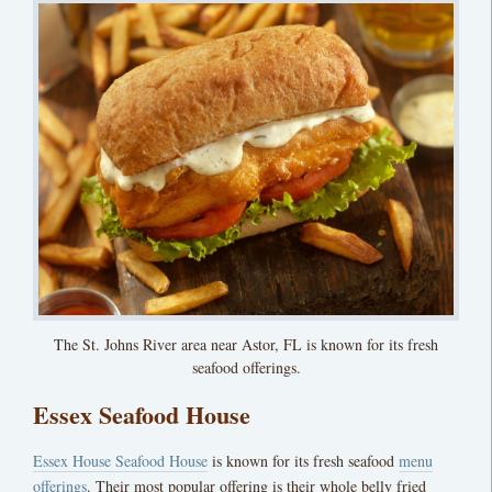
The St. Johns River area near Astor, FL is known for its fresh
seafood offerings.
Essex Seafood House
Essex House Seafood House
is known for its fresh seafood
menu
offerings
. Their most popular offering is their whole belly fried