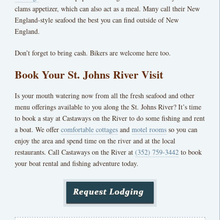
clams appetizer, which can also act as a meal. Many call their New
England-style seafood the best you can find outside of New
England.
Don’t forget to bring cash. Bikers are welcome here too.
Book Your St. Johns River Visit
Is your mouth watering now from all the fresh seafood and other
menu offerings available to you along the St. Johns River? It’s time
to book a stay at
Castaways on the River
to do some fishing and rent
a boat. We offer
comfortable cottages
and
motel rooms
so you can
enjoy the area and spend time on the river and at the local
restaurants. Call
Castaways on the River
at
(352) 759-3442
to book
your boat rental and fishing adventure today.