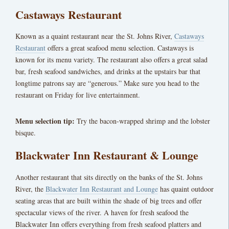
Castaways Restaurant
Known as a quaint restaurant near the St. Johns River,
Castaways
Restaurant
offers a great seafood menu selection. Castaways is
known for its menu variety. The restaurant also offers a great salad
bar, fresh seafood sandwiches, and drinks at the upstairs bar that
longtime patrons say are “generous.” Make sure you head to the
restaurant on Friday for live entertainment.
Menu selection tip:
Try the bacon-wrapped shrimp and the lobster
bisque.
Blackwater Inn Restaurant & Lounge
Another restaurant that sits directly on the banks of the St. Johns
River, the
Blackwater Inn Restaurant and Lounge
has quaint outdoor
seating areas that are built within the shade of big trees and offer
spectacular views of the river. A haven for fresh seafood the
Blackwater Inn offers everything from fresh seafood platters and