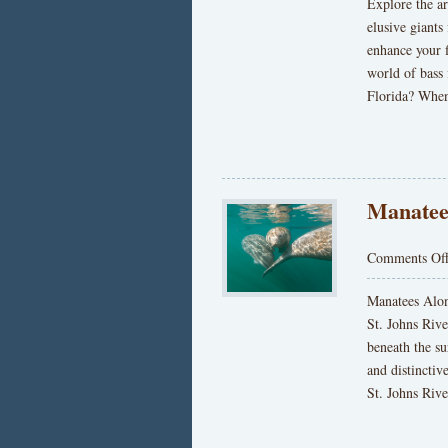
Explore the ar
elusive giants
enhance your 
world of bass 
Florida? When
Manatee
Comments Of
Manatees Alon
St. Johns Rive
beneath the su
and distincti
St. Johns Rive