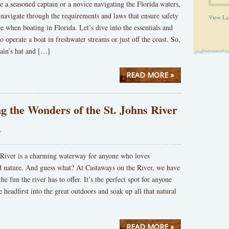
 a seasoned captain or a novice navigating the Florida waters,
 navigate through the requirements and laws that ensure safety
View La
 when boating in Florida. Let’s dive into the essentials and
o operate a boat in freshwater streams or just off the coast. So,
ain’s hat and […]
READ MORE »
g the Wonders of the St. Johns River
f
 River is a charming waterway for anyone who loves
d nature. And guess what? At Castaways on the River, we have
the fun the river has to offer. It’s the perfect spot for anyone
e headfirst into the great outdoors and soak up all that natural
READ MORE »