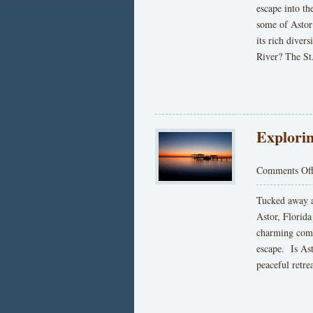
escape into th
some of Astor’
its rich diver
River? The St
Explorin
Comments Of
Tucked away a
Astor, Florida
charming commu
escape. Is Ast
peaceful retre