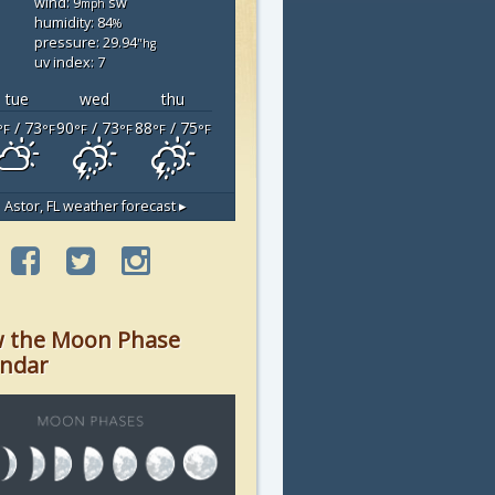
wind: 9
sw
mph
humidity: 84
%
pressure: 29.94
"hg
uv index: 7
tue
wed
thu
/ 73
90
/ 73
88
/ 75
°F
°F
°F
°F
°F
°F
Astor, FL
weather forecast ▸
w the Moon Phase
endar