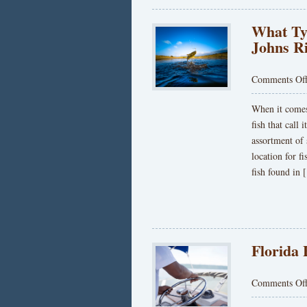
What Typ
Johns R
Comments Of
When it comes 
fish that call
assortment of
location for 
fish found in
Florida
Comments Of