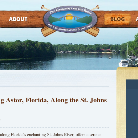
ABOUT
BLOG
AT
g Astor, Florida, Along the St. Johns
f
 along Florida’s enchanting St. Johns River, offers a serene