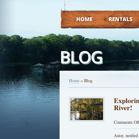
HOME
RENTALS
BLOG
Home
»
Blog
Explorin
River!
Comments Of
Astor, nestled