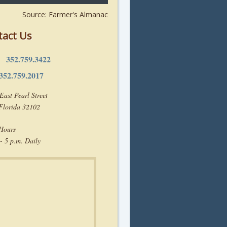
Source: Farmer's Almanac
tact Us
352.759.3422
e:
352.759.2017
East Pearl Street
 Florida 32102
 Hours
- 5 p.m. Daily