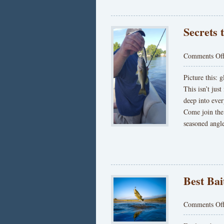
Secrets 
Comments Of
Picture this: 
This isn’t just
deep into eve
Come join the
seasoned angl
Best Bai
Comments Of