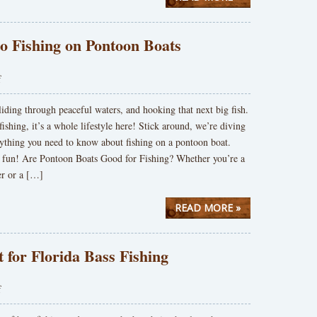
to Fishing on Pontoon Boats
f
gliding through peaceful waters, and hooking that next big fish.
 fishing, it’s a whole lifestyle here! Stick around, we’re diving
rything you need to know about fishing on a pontoon boat.
 fun! Are Pontoon Boats Good for Fishing? Whether you’re a
er or a […]
READ MORE »
t for Florida Bass Fishing
f