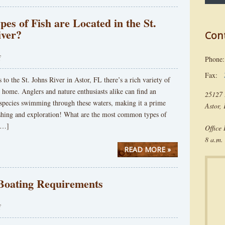
es of Fish are Located in the St.
iver?
Con
f
Phon
Fax:
to the St. Johns River in Astor, FL there’s a rich variety of
 it home. Anglers and nature enthusiasts alike can find an
25127 
 species swimming through these waters, making it a prime
Astor,
fishing and exploration! What are the most common types of
 […]
Office
8 a.m. 
READ MORE »
 Boating Requirements
f