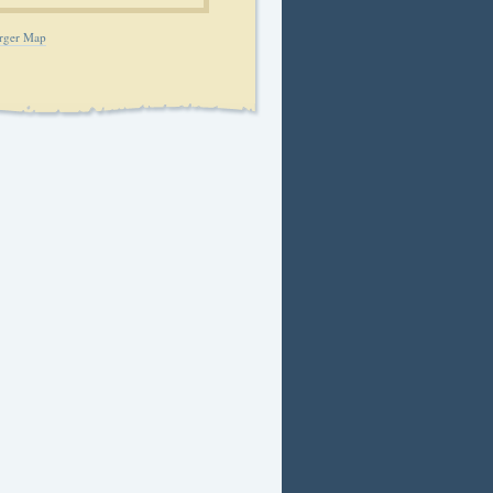
rger Map