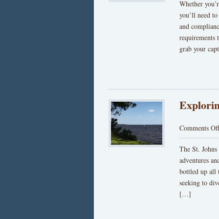
Whether you’re
you’ll need to
and compliance
requirements t
grab your capt
Explorin
Comments Of
The St. Johns
adventures an
bottled up all 
seeking to div
[…]