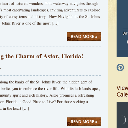
e heart of nature’s wonders. This waterway navigates through
s most captivating landscapes, inviting adventurers to explore
sity of ecosystems and history. How Navigable is the St. Johns
. Johns River is one of the most […]
88
READ MORE »
g the Charm of Astor, Florida!
f
long the banks of the St. Johns River, the hidden gem of
Vie
 invites you to embrace the river life. With its lush landscapes,
Cal
nity spirit and rich history, Astor promises a refreshing
or, Florida, a Good Place to Live? For those seeking a
at in the heart […]
READ MORE »