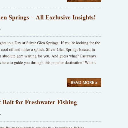
len Springs – All Exclusive Insights!
f
ghts to a Day at Silver Glen Springs! If you’re looking for the
o cool off and make a splash, Silver Glen Springs located in
an absolute gem waiting for you. And guess what? Castaways
s here to guide you through this popular destination! What’s
READ MORE »
 Bait for Freshwater Fishing
f
he River boat rentals can get you to amazing fishing