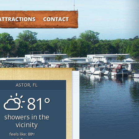
TRACTIONS
CONTACT
ASTOR, FL
81°
showers in the
vicinity
feels like: 88
°f