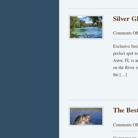
Silver G
Comments Of
Exclusive Insi
perfect spot t
Astor, FL is 
on the River i
the […]
The Best
Comments Of
Castaways on t