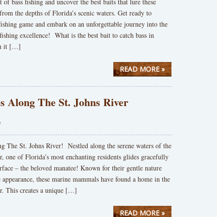
t of bass fishing and uncover the best baits that lure these
 from the depths of Florida’s scenic waters. Get ready to
fishing game and embark on an unforgettable journey into the
fishing excellence! What is the best bait to catch bass in
 it […]
READ MORE »
s Along The St. Johns River
f
g The St. Johns River! Nestled along the serene waters of the
r, one of Florida’s most enchanting residents glides gracefully
rface – the beloved manatee! Known for their gentle nature
ve appearance, these marine mammals have found a home in the
r. This creates a unique […]
READ MORE »