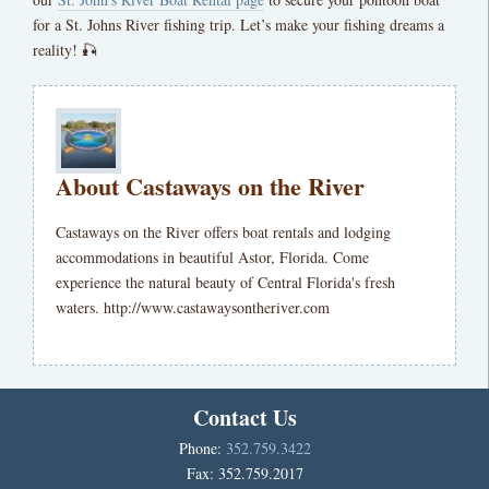
for a St. Johns River fishing trip. Let’s make your fishing dreams a
reality! 🎣
About Castaways on the River
Castaways on the River offers boat rentals and lodging
accommodations in beautiful Astor, Florida. Come
experience the natural beauty of Central Florida's fresh
waters. http://www.castawaysontheriver.com
Contact Us
Phone:
352.759.3422
Fax: 352.759.2017