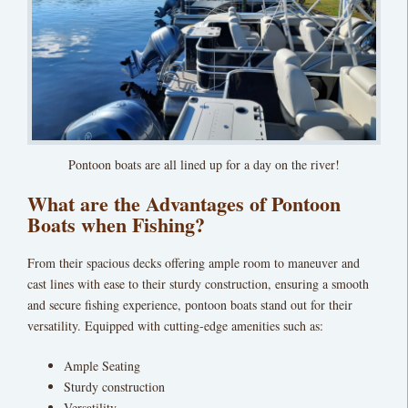
Pontoon boats are all lined up for a day on the river!
What are the Advantages of Pontoon
Boats when Fishing?
From their spacious decks offering ample room to maneuver and
cast lines with ease to their sturdy construction, ensuring a smooth
and secure fishing experience, pontoon boats stand out for their
versatility. Equipped with cutting-edge amenities such as:
Ample Seating
Sturdy construction
Versatility