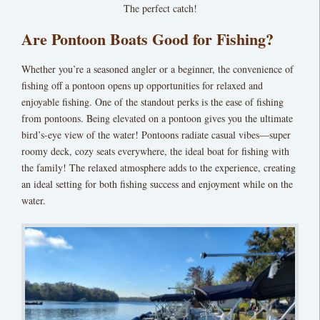
The perfect catch!
Are Pontoon Boats Good for Fishing?
Whether you’re a seasoned angler or a beginner, the convenience of
fishing off a pontoon opens up opportunities for relaxed and
enjoyable fishing. One of the standout perks is the ease of fishing
from pontoons.
Being elevated on a pontoon gives you the ultimate
bird’s-eye view of the water! Pontoons radiate casual vibes—super
roomy deck, cozy seats everywhere, the ideal boat for fishing with
the family!
The relaxed atmosphere adds to the experience, creating
an ideal setting for both fishing success and enjoyment while on the
water.