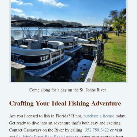
Come along for a day on the St. Johns River!
Crafting Your Ideal Fishing Adventure
Are you licensed to fish in Florida? If not,
purchase a license
today.
Get ready to dive into an adventure that’s both easy and exciting.
Contact Castaways on the River by calling
352.759.3422
or visit
our
St. John’s River Boat Rental page
to secure your pontoon boat