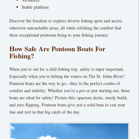
Stable platform
Discover the freedom to explore diverse fishing spots and access
otherwise unreachable areas, all while relishing the comfort that
these exceptional pontoons bring to your fishing journey.
How Safe Are Pontoon Boats For
Fishing?
When you’re out for a chill fishing trip, safety is super important,
Especially when you’re hitting the waters on The St. Johns River!
Pontoon boats are the way to go—they’re the perfect combo of
comfort and stability. Whether you’re a pro or just starting out, these
boats are ideal for safety! Picture this: spacious decks, sturdy build,
and zero flipping. Pontoon boats give you a solid base to cast your
line and reel in that big catch of the day.