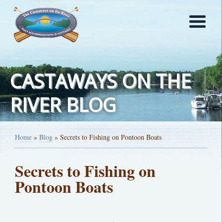
CASTAWAYS ON THE
RIVER BLOG
Home
»
Blog
»
Secrets to Fishing on Pontoon Boats
Secrets to Fishing on
Pontoon Boats