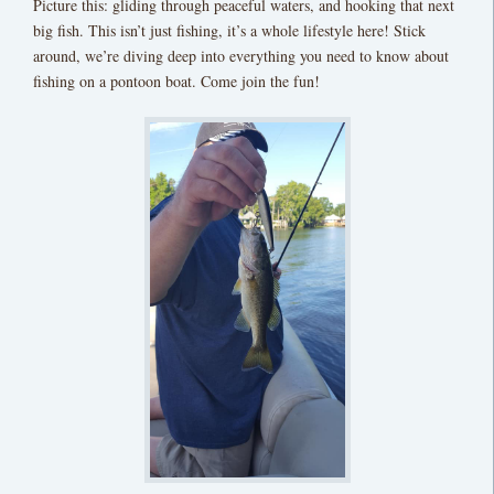
Picture this: gliding through peaceful waters, and hooking that next
big fish. This isn’t just fishing, it’s a whole lifestyle here! Stick
around, we’re diving deep into everything you need to know about
fishing on a pontoon boat. Come join the fun!