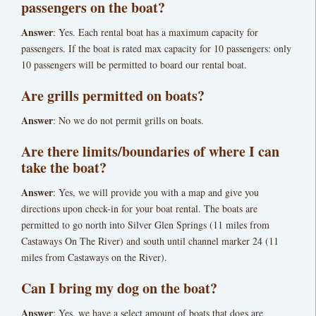
passengers on the boat?
Answer
: Yes. Each rental boat has a maximum capacity for
passengers. If the boat is rated max capacity for 10 passengers: only
10 passengers will be permitted to board our rental boat.
Are grills permitted on boats?
Answer
: No we do not permit grills on boats.
Are there limits/boundaries of where I can
take the boat?
Answer
: Yes, we will provide you with a map and give you
directions upon check-in for your boat rental. The boats are
permitted to go north into Silver Glen Springs (11 miles from
Castaways On The River) and south until channel marker 24 (11
miles from Castaways on the River).
Can I bring my dog on the boat?
Answer
: Yes, we have a select amount of boats that dogs are