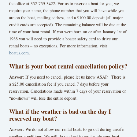
the office at 352-759-3422. For us to reserve a boat for you, we
require your name, the phone number that you will have while you
are on the boat, mailing address, and a $100.00 deposit (all major
credit cards are accepted). The remaining balance will be due at the
time of your boat rental. If you were born on or after January 1st of
1988 you will need to provide a boater safety card to drive our
rental boats – no exceptions. For more information, visit
boatus.com
.
What is your boat rental cancellation policy?
Answer
: If you need to cancel, please let us know ASAP. There is
a $25.00 cancellation fee if you cancel 7 days before your
reservation. Cancelations made within 7 days of your reservation or
“no–shows” will lose the entire deposit.
What if the weather is bad on the day I
reserved my boat?
Answer
: We do not allow our rental boats to go out during unsafe
weather conditions. We will do our best to reschedule your boat