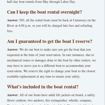
half-day boat rentals from May through Labor Day.
Can I keep the boat rental overnight?
Answer
: NO, all the rental boats must be back at Castaways on the
River at 4:00 p.m. or you will be charged late fees and refueling
fees.
Am I guaranteed to get the boat I reserve?
Answer
: We do our best to make sure you get the boat that you
requested at the time of your reservation. In rare instances, due to
mechanical issues or damages done to the boat by other renters, we
may have to move you to a different boat to accommodate your
reservation. We reserve the right to change your boat to the closest
available replacement at any time to ensure your safety.
What’s included in the boat rental?
Answer
: All of our boats have adult life jackets on board, a safety
throw cushion, two anchors, fire extinguisher, whistle, compass,