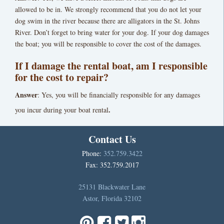
allowed to be in. We strongly recommend that you do not let your
dog swim in the river because there are alligators in the St. Johns
River. Don’t forget to bring water for your dog. If your dog damages
the boat; you will be responsible to cover the cost of the damages.
If I damage the rental boat, am I responsible
for the cost to repair?
Answer
: Yes, you will be financially responsible for any damages
.
you incur during your boat rental
Contact Us
Phone:
352.759.3422
Fax: 352.759.2017
25131 Blackwater Lane
Astor, Florida 32102