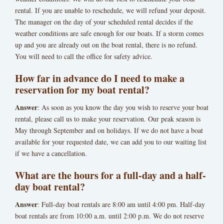
rental. If you are unable to reschedule, we will refund your deposit.
The manager on the day of your scheduled rental decides if the
weather conditions are safe enough for our boats. If a storm comes
up and you are already out on the boat rental, there is no refund.
You will need to call the office for safety advice.
How far in advance do I need to make a
reservation for my boat rental?
Answer
: As soon as you know the day you wish to reserve your boat
rental, please call us to make your reservation. Our peak season is
May through September and on holidays. If we do not have a boat
available for your requested date, we can add you to our waiting list
if we have a cancellation.
What are the hours for a full-day and a half-
day boat rental?
Answer
: Full-day boat rentals are 8:00 am until 4:00 pm. Half-day
boat rentals are from 10:00 a.m. until 2:00 p.m. We do not reserve