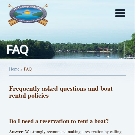
FAQ
Home
»
FAQ
Frequently asked questions and boat
rental policies
Do I need a reservation to rent a boat?
Answer
: We strongly recommend making a reservation by calling