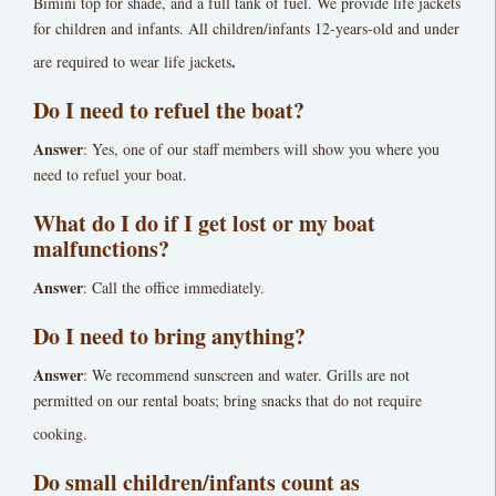
Bimini top for shade, and a full tank of fuel. We provide life jackets
for children and infants. All children/infants 12-years-old and under
.
are required to wear life jackets
Do I need to refuel the boat?
Answer
: Yes, one of our staff members will show you where you
need to refuel your boat.
What do I do if I get lost or my boat
malfunctions?
Answer
: Call the office immediately.
Do I need to bring anything?
Answer
: We recommend sunscreen and water. Grills are not
permitted on our rental boats; bring snacks that do not require
cooking.
Do small children/infants count as