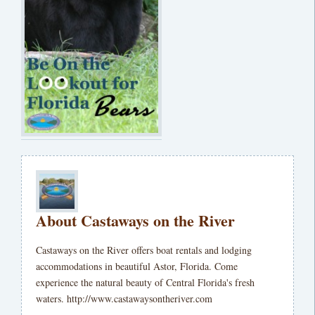
About Castaways on the River
Castaways on the River offers boat rentals and lodging
accommodations in beautiful Astor, Florida. Come
experience the natural beauty of Central Florida's fresh
waters. http://www.castawaysontheriver.com