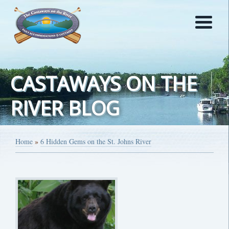
CASTAWAYS ON THE
RIVER BLOG
Home
»
6 Hidden Gems on the St. Johns River