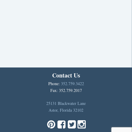
Contact Us
Phone:
352.759.3422
Fax: 352.759.2017
25131 Blackwater Lane
Astor, Florida 32102