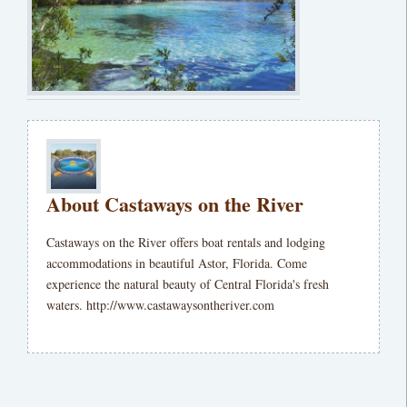
About Castaways on the River
Castaways on the River offers boat rentals and lodging
accommodations in beautiful Astor, Florida. Come
experience the natural beauty of Central Florida's fresh
waters. http://www.castawaysontheriver.com