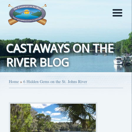
CASTAWAYS ON THE
RIVER BLOG
Home
»
6 Hidden Gems on the St. Johns River