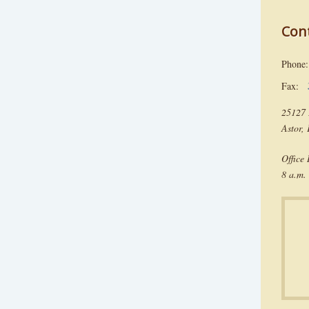
Con
Phon
Fax:
25127 
Astor,
Office
8 a.m. 