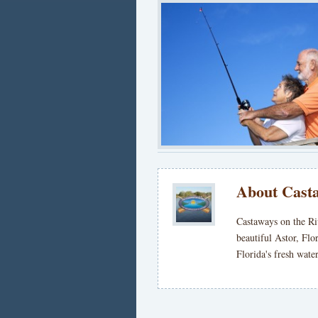
About Casta
Castaways on the Ri
beautiful Astor, Flo
Florida's fresh wat