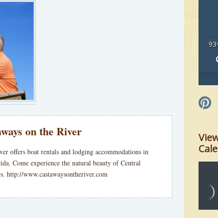
93
ways on the River
Vie
Cal
ver offers boat rentals and lodging accommodations in
rida. Come experience the natural beauty of Central
ers. http://www.castawaysontheriver.com