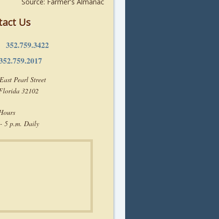
Source: Farmer's Almanac
tact Us
352.759.3422
e:
352.759.2017
East Pearl Street
 Florida 32102
 Hours
- 5 p.m. Daily