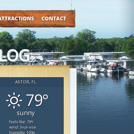
TRACTIONS
CONTACT
BLOG
ASTOR, FL
79°
sunny
feels like: 79
°f
wind: 3
ese
mph
humidity: 100
%