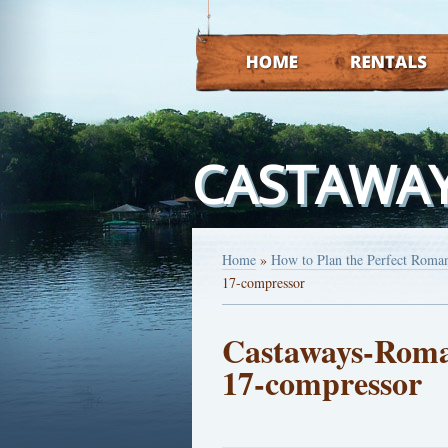
HOME
RENTALS
CASTAWAY
Home
»
How to Plan the Perfect Roman
17-compressor
Castaways-Roman
17-compressor