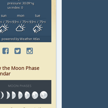
pressure: 30.09
"hg
uv index: 0
sun
mon
tue
/ 75
93
/ 75
93
/ 75
°F
°F
°F
°F
°F
°F
powered by
Weather Atlas
w the Moon Phase
endar