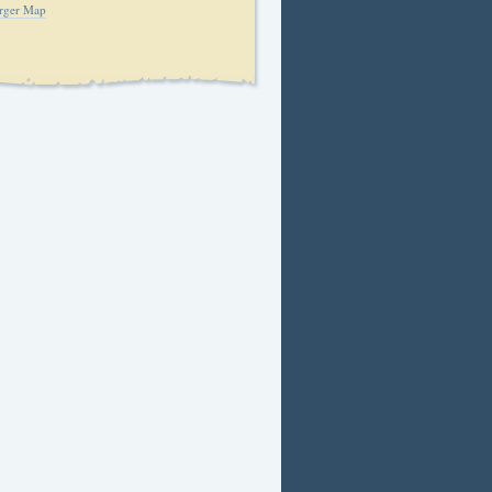
rger Map