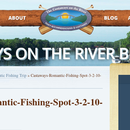
ABOUT
BLOG
AT
S ON THE RIVER 
tic Fishing Trip
»
Castaways-Romantic-Fishing-Spot-3-2-10-
tic-Fishing-Spot-3-2-10-