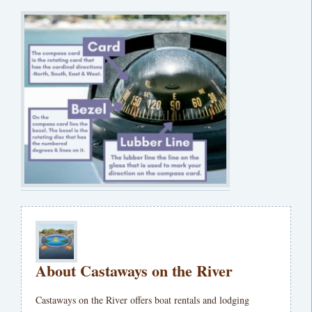
About Castaways on the River
Castaways on the River offers boat rentals and lodging