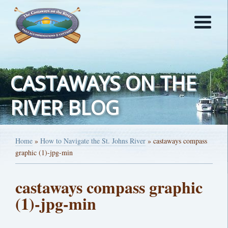
CASTAWAYS ON THE
RIVER BLOG
Home
»
How to Navigate the St. Johns River
»
castaways compass
graphic (1)-jpg-min
castaways compass graphic
(1)-jpg-min