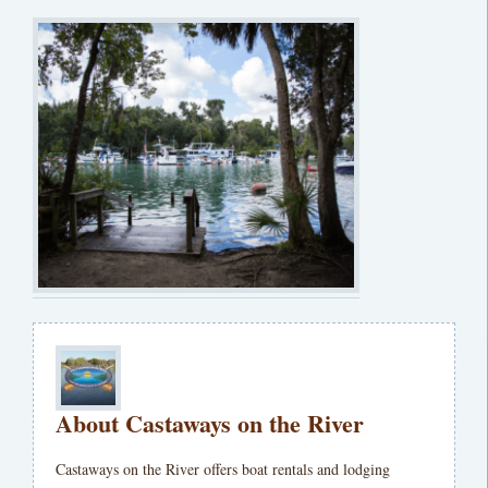
About Castaways on the River
Castaways on the River offers boat rentals and lodging