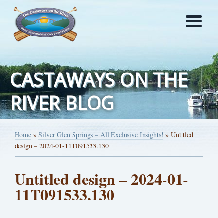
CASTAWAYS ON THE
RIVER BLOG
Home
»
Silver Glen Springs – All Exclusive Insights!
»
Untitled
design – 2024-01-11T091533.130
Untitled design – 2024-01-
11T091533.130