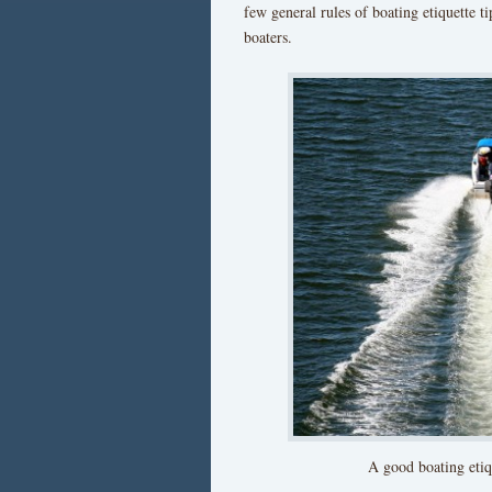
few general rules of boating etiquette ti
boaters.
A good boating etiqu