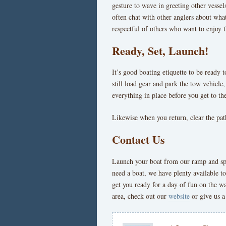
gesture to wave in greeting other vessels
often chat with other anglers about what
respectful of others who want to enjoy t
Ready, Set, Launch!
It’s good boating etiquette to be ready 
still load gear and park the tow vehicl
everything in place before you get to t
Likewise when you return, clear the path
Contact Us
Launch your boat from our ramp and spen
need a boat, we have plenty available t
get you ready for a day of fun on the w
area, check out our
website
or give us a