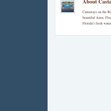
About Casta
Castaways on the Ri
beautiful Astor, Flo
Florida's fresh wat