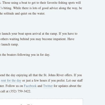
. Those using a boat to get to their favorite fishing spots will
’s biting. While there is lots of good advice along the way, be
he solitude and quiet on the water.
to launch your boat upon arrival at the ramp. If you have to
e, others waiting behind you may become impatient. Have
he launch ramp.
 the boaters following you in for day.
d the day enjoying all that the St. Johns River offers. If you
o
rent for the day
or just a few hours if you prefer. Let our staff
ater. Follow us on
Facebook
and
Twitter
for updates about the
 call at (352) 759-3422.