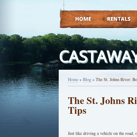
HOME
RENTALS
CASTAWAY
Home
»
Blog
»
The St. Johns River: Bo
The St. Johns Ri
Tips
Just like driving a vehicle on the road,