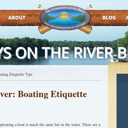
ABOUT
BLOG
AT
S ON THE RIVER 
ating Etiquette Tips
ver: Boating Etiquette
 operating a boat is much the same but in the water. There are a