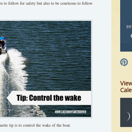
ps to follow for safety but also to be courteous to follow
88
Vie
Cal
ette tip is to control the wake of the boat.