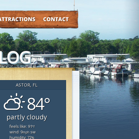
TRACTIONS
CONTACT
BLOG
ASTOR, FL
84°
partly cloudy
feels like: 91
°f
wind: 9
sw
mph
humidity: 72
%