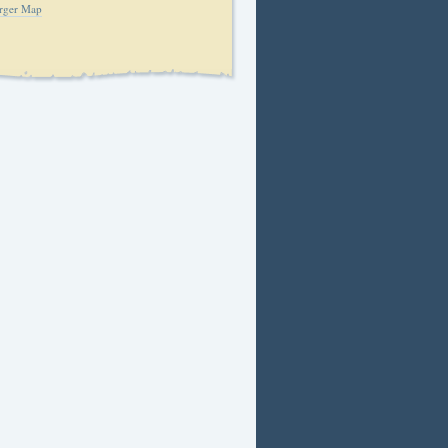
rger Map