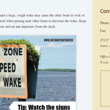
Con
and a large, rough wake may cause the other boats to rock or
eed when passing near other boats to decrease the wake. Keep
Phon
our arrival and departure from the dock.
Fax:
25127 
Astor,
Office
8 a.m. 