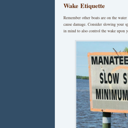
Wake Etiquette
Remember other boats are on the water 
cause damage. Consider slowing your sp
in mind to also control the wake upon y