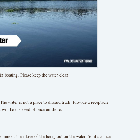
 in boating. Please keep the water clean.
 The water is not a place to discard trash. Provide a receptacle
t will be disposed of once on shore.
common, their love of the being out on the water. So it’s a nice