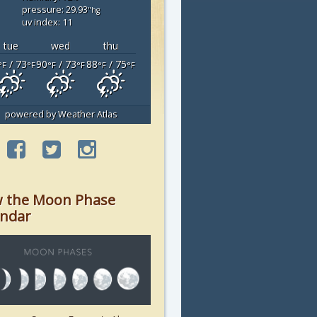
pressure: 29.93
"hg
uv index: 11
tue
wed
thu
/ 73
90
/ 73
88
/ 75
°F
°F
°F
°F
°F
°F
powered by
Weather Atlas
w the Moon Phase
endar