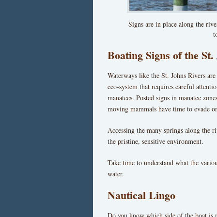
Signs are in place along the riv
t
Boating Signs of the St.
Waterways like the St. Johns Rivers are 
eco-system that requires careful attenti
manatees. Posted signs in manatee zone
moving mammals have time to evade o
Accessing the many springs along the riv
the pristine, sensitive environment.
Take time to understand what the variou
water.
Nautical Lingo
Do you know which side of the boat is p