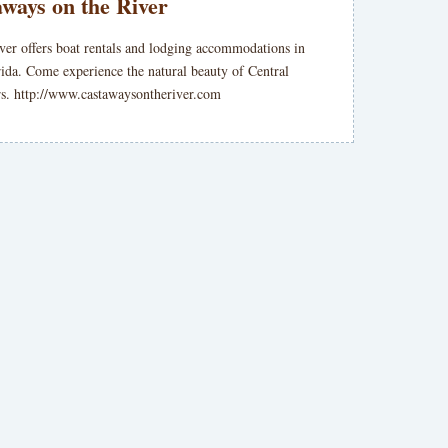
ways on the River
ver offers boat rentals and lodging accommodations in
rida. Come experience the natural beauty of Central
ers. http://www.castawaysontheriver.com