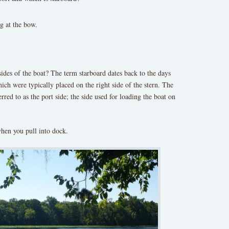
ng at the bow.
sides of the boat? The term starboard dates back to the days
ch were typically placed on the right side of the stern. The
rred to as the port side; the side used for loading the boat on
hen you pull into dock.