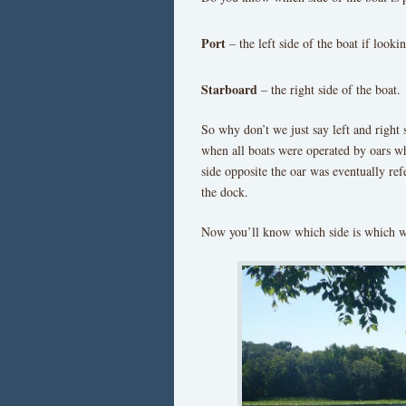
Port
– the left side of the boat if looki
Starboard
– the right side of the boat.
So why don’t we just say left and right 
when all boats were operated by oars whi
side opposite the oar was eventually refe
the dock.
Now you’ll know which side is which w