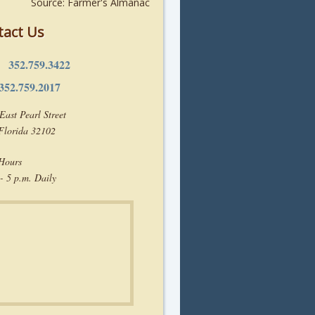
Source: Farmer's Almanac
tact Us
352.759.3422
e:
352.759.2017
East Pearl Street
 Florida 32102
 Hours
- 5 p.m. Daily