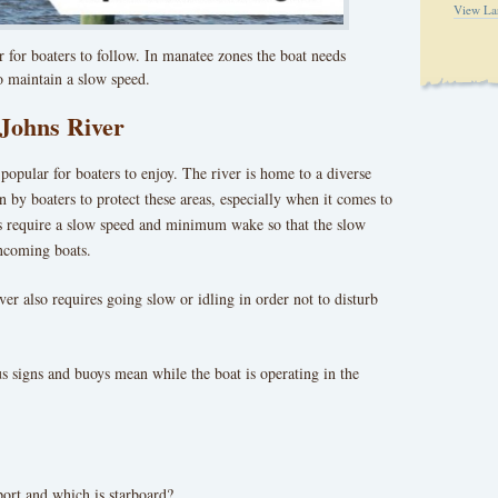
View La
er for boaters to follow. In manatee zones the boat needs
o maintain a slow speed.
 Johns River
popular for boaters to enjoy. The river is home to a diverse
on by boaters to protect these areas, especially when it comes to
s require a slow speed and minimum wake so that the slow
ncoming boats.
er also requires going slow or idling in order not to disturb
s signs and buoys mean while the boat is operating in the
ort and which is starboard?