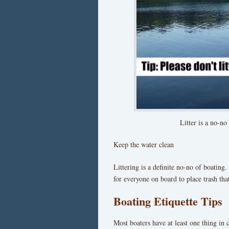
Litter is a no-no
Keep the water clean
Littering is a definite no-no of boating.
for everyone on board to place trash tha
Boating Etiquette Tips
Most boaters have at least one thing in 