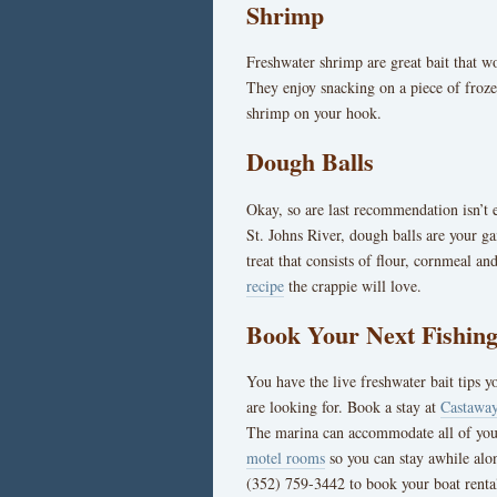
Shrimp
Freshwater shrimp are great bait that w
They enjoy snacking on a piece of frozen
shrimp on your hook.
Dough Balls
Okay, so are last recommendation isn’t e
St. Johns River, dough balls are your 
treat that consists of flour, cornmeal an
recipe
the crappie will love.
Book Your Next Fishing
You have the live freshwater bait tips yo
are looking for. Book a stay at
Castaway
The marina can accommodate all of yo
motel rooms
so you can stay awhile alon
(352) 759-3442 to book your boat rental