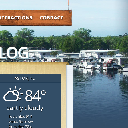
TRACTIONS
CONTACT
BLOG
ASTOR, FL
84°
partly cloudy
feels like: 91
°f
wind: 9
sw
mph
humidity: 72
%