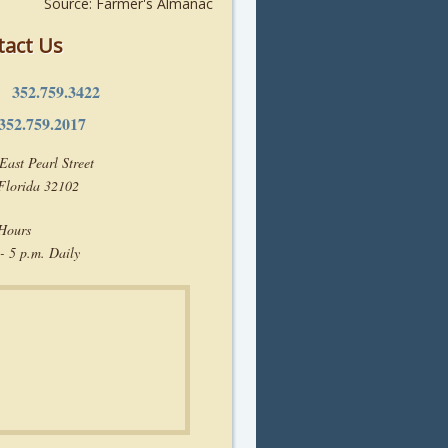
Source: Farmer's Almanac
tact Us
352.759.3422
e:
352.759.2017
East Pearl Street
 Florida 32102
 Hours
- 5 p.m. Daily