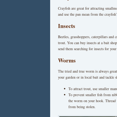
Crayfish are great for attracting smallm
and use the pan mean from the crayfish’s
Insects
Beetles, grasshoppers, caterpillars and c
trout. You can buy insects at a bait sh
send them searching for insects for your
Worms
The tried and true worm is always great 
your garden or in local bait and tackle
To attract trout, use smaller ma
To prevent smaller fish from nib
the worm on your hook. Thread t
from being stolen.