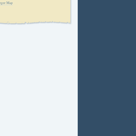
rger Map