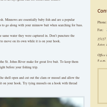
Con
le fish. Minnows are essentially baby fish and are a popular
Phon
ers to go along with your minnow bait when searching for bass.
Fax:
 same water they were captured in. Don’t puncture the
25127 
 to move on its own while it is on your hook.
Astor,
Office
8 a.m. 
the St. Johns River make for great live bait. To keep them
ght before your fishing trip.
he shell open and cut out the clam or mussel and allow the
t it on your hook. Try tying mussels on a hook with thread