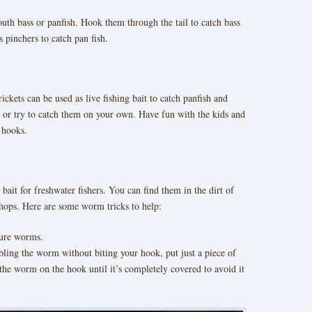
outh bass or panfish. Hook them through the tail to catch bass
 pinchers to catch pan fish.
rickets can be used as live fishing bait to catch panfish and
op or try to catch them on your own. Have fun with the kids and
 hooks.
bait for freshwater fishers. You can find them in the dirt of
 shops. Here are some worm tricks to help:
nure worms.
bling the worm without biting your hook, put just a piece of
he worm on the hook until it’s completely covered to avoid it