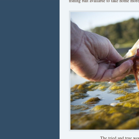
fishing bait available to take home more 
The tried and true wor