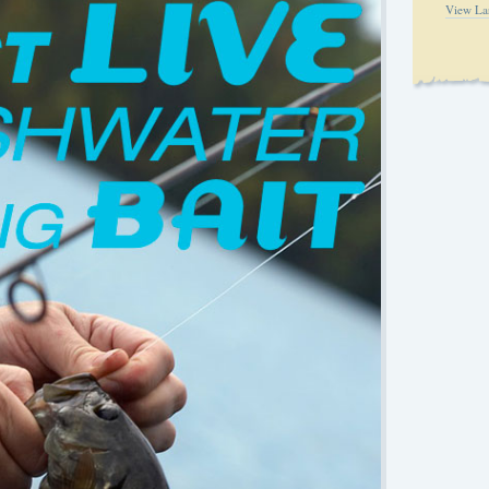
View La