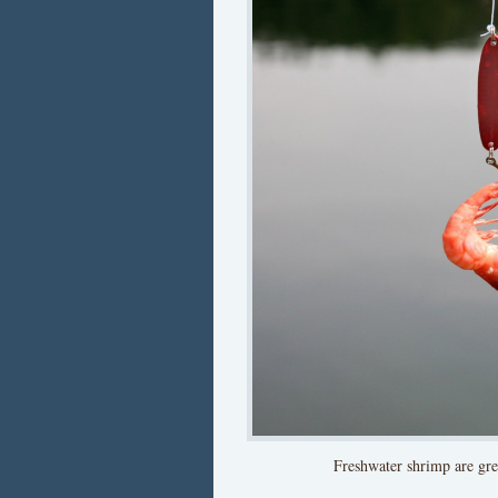
Freshwater shrimp are gre