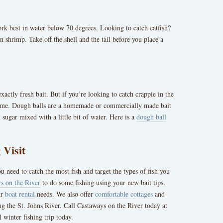
ork best in water below 70 degrees. Looking to catch catfish?
 shrimp. Take off the shell and the tail before you place a
xactly fresh bait. But if you’re looking to catch crappie in the
game. Dough balls are a homemade or commercially made bait
d sugar mixed with a little bit of water. Here is a
dough ball
 Visit
u need to catch the most fish and target the types of fish you
s on the River
to do some fishing using your new bait tips.
ur
boat rental
needs. We also offer
comfortable cottages
and
g the St. Johns River. Call Castaways on the River today at
 winter fishing trip today.