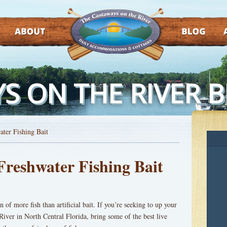
ABOUT
BLOG
AT
S ON THE RIVER 
ater Fishing Bait
Freshwater Fishing Bait
n of more fish than artificial bait. If you’re seeking to up your
River in North Central Florida, bring some of the best live