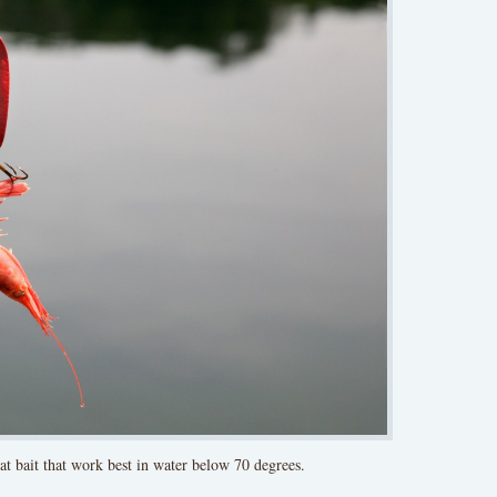
at bait that work best in water below 70 degrees.