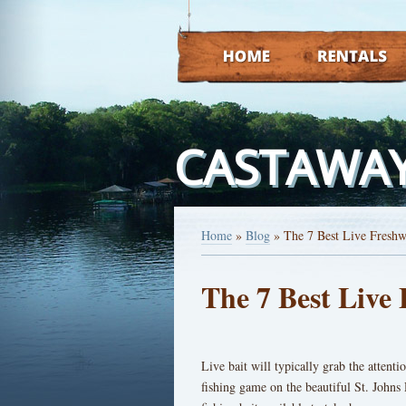
HOME
RENTALS
CASTAWAY
Home
»
Blog
»
The 7 Best Live Freshw
The 7 Best Live 
Live bait will typically grab the attentio
fishing game on the beautiful St. Johns 