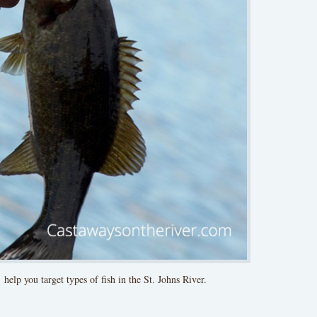
 help you target types of fish in the St. Johns River.