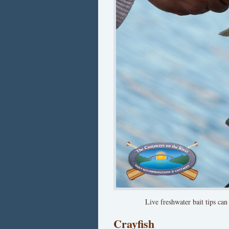
Live freshwater bait tips can
Crayfish