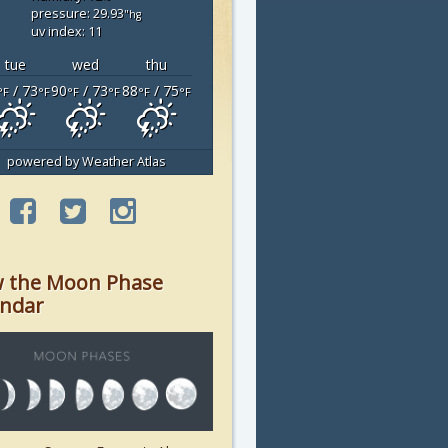
pressure: 29.93
"hg
uv index: 11
tue
wed
thu
/ 73
90
/ 73
88
/ 75
°F
°F
°F
°F
°F
°F
powered by
Weather Atlas
w the Moon Phase
endar