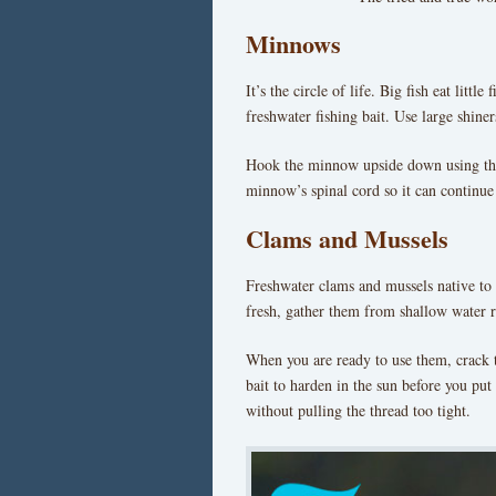
Minnows
It’s the circle of life. Big fish eat litt
freshwater fishing bait. Use large shin
Hook the minnow upside down using the
minnow’s spinal cord so it can continue
Clams and Mussels
Freshwater clams and mussels native to 
fresh, gather them from shallow water ri
When you are ready to use them, crack t
bait to harden in the sun before you pu
without pulling the thread too tight.