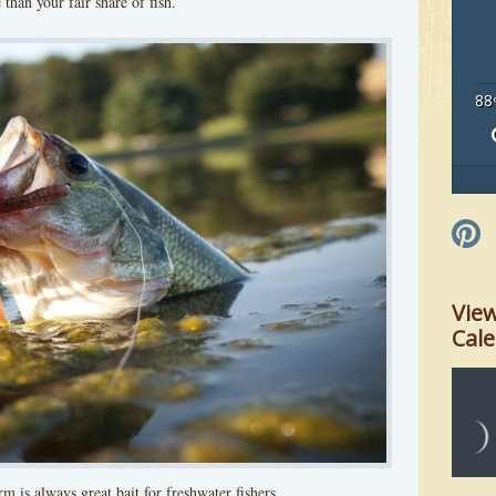
than your fair share of fish.
88
Vie
Cal
m is always great bait for freshwater fishers.