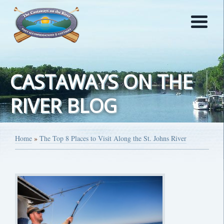
CASTAWAYS ON THE
RIVER BLOG
Home
»
The Top 8 Places to Visit Along the St. Johns River