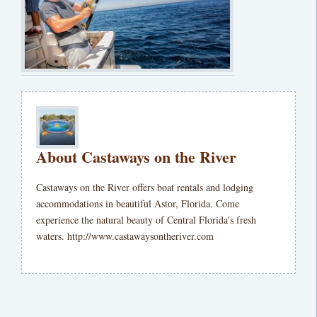
About Castaways on the River
Castaways on the River offers boat rentals and lodging
accommodations in beautiful Astor, Florida. Come
experience the natural beauty of Central Florida's fresh
waters. http://www.castawaysontheriver.com