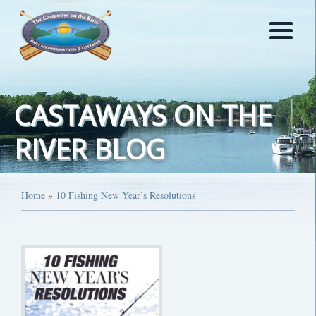
CASTAWAYS ON THE
RIVER BLOG
Home
»
10 Fishing New Year’s Resolutions