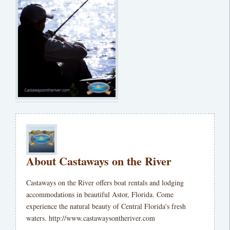
About Castaways on the River
Castaways on the River offers boat rentals and lodging
accommodations in beautiful Astor, Florida. Come
experience the natural beauty of Central Florida's fresh
waters. http://www.castawaysontheriver.com