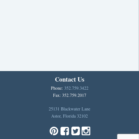
Contact Us
Phone:
352.759.3422
Fax: 352.759.2017
25131 Blackwater Lane
Astor, Florida 32102