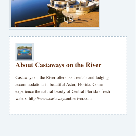
About Castaways on the River
Castaways on the River offers boat rentals and lodging
accommodations in beautiful Astor, Florida. Come
experience the natural beauty of Central Florida's fresh
waters. http://www.castawaysontheriver.com