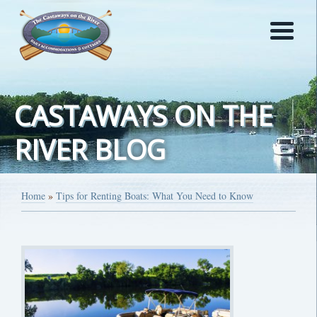
CASTAWAYS ON THE
RIVER BLOG
Home
»
Tips for Renting Boats: What You Need to Know