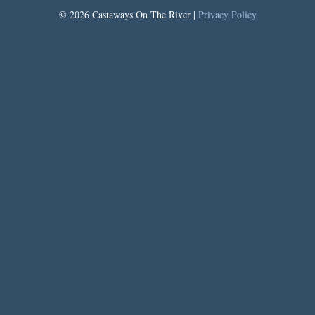
© 2026 Castaways On The River |
Privacy Policy