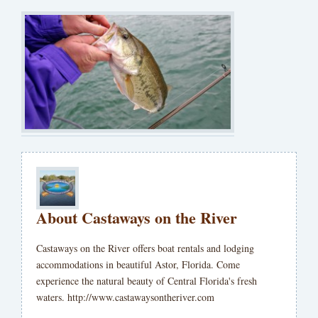
About Castaways on the River
Castaways on the River offers boat rentals and lodging
accommodations in beautiful Astor, Florida. Come
experience the natural beauty of Central Florida's fresh
waters. http://www.castawaysontheriver.com