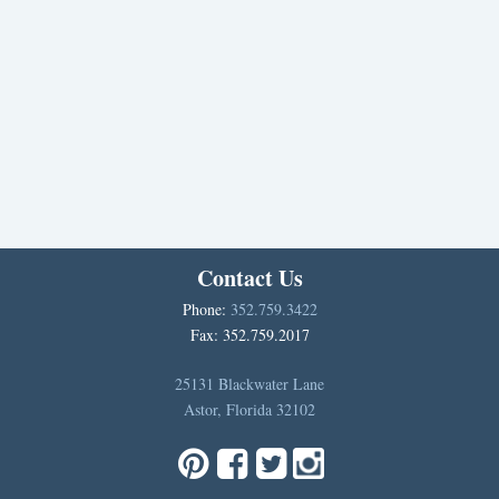
Contact Us
Phone:
352.759.3422
Fax: 352.759.2017
25131 Blackwater Lane
Astor, Florida 32102