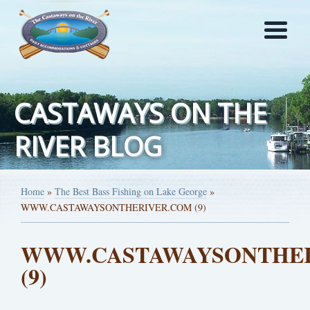
CASTAWAYS ON THE
RIVER BLOG
Home
»
The Best Bass Fishing on Lake George
»
WWW.CASTAWAYSONTHERIVER.COM (9)
WWW.CASTAWAYSONTHE
(9)