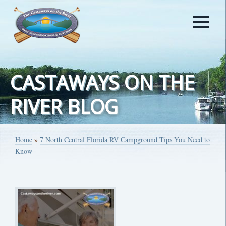
CASTAWAYS ON THE
RIVER BLOG
Home
»
7 North Central Florida RV Campground Tips You Need to
Know