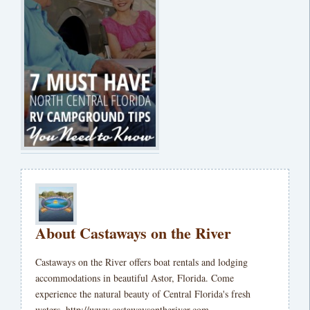
About Castaways on the River
Castaways on the River offers boat rentals and lodging
accommodations in beautiful Astor, Florida. Come
experience the natural beauty of Central Florida's fresh
waters. http://www.castawaysontheriver.com