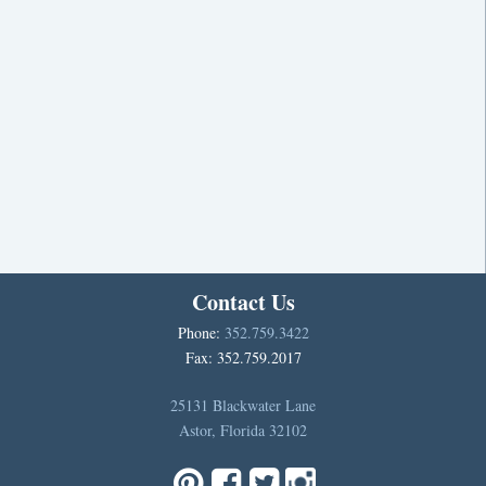
Contact Us
Phone:
352.759.3422
Fax: 352.759.2017
25131 Blackwater Lane
Astor, Florida 32102