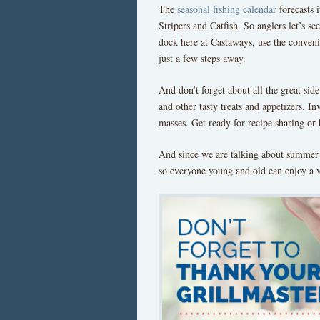
The
seasonal fishing calendar
forecasts 
Stripers and Catfish. So anglers let’s s
dock here at Castaways, use the convenie
just a few steps away.
And don’t forget about all the great sid
and other tasty treats and appetizers. In
masses. Get ready for recipe sharing or 
And since we are talking about summer t
so everyone young and old can enjoy a v