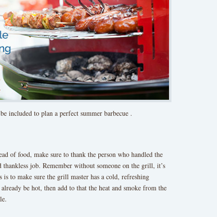
 be included to plan a perfect summer barbecue .
read of food, make sure to thank the person who handled the
and thankless job. Remember without someone on the grill, it’s
 is to make sure the grill master has a cold, refreshing
to already be hot, then add to that the heat and smoke from the
le.