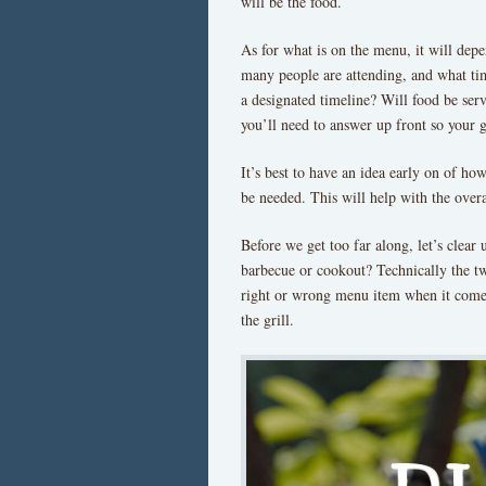
will be the food.
As for what is on the menu, it will dep
many people are attending, and what time
a designated timeline? Will food be serv
you’ll need to answer up front so your 
It’s best to have an idea early on of h
be needed. This will help with the over
Before we get too far along, let’s clear 
barbecue or cookout? Technically the tw
right or wrong menu item when it come
the grill.