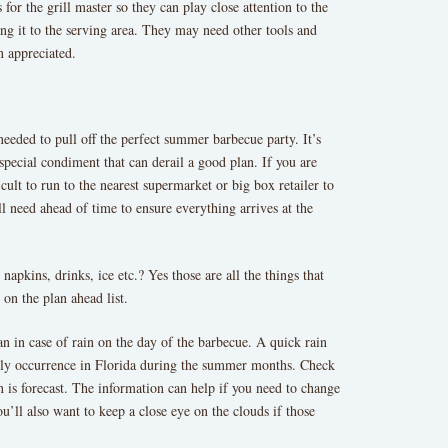
 for the grill master so they can play close attention to the
ng it to the serving area. They may need other tools and
n appreciated.
 needed to pull off the perfect summer barbecue party. It’s
a special condiment that can derail a good plan. If you are
cult to run to the nearest supermarket or big box retailer to
l need ahead of time to ensure everything arrives at the
 napkins, drinks, ice etc.? Yes those are all the things that
on the plan ahead list.
n in case of rain on the day of the barbecue. A quick rain
aily occurrence in Florida during the summer months. Check
n is forecast. The information can help if you need to change
ou’ll also want to keep a close eye on the clouds if those
.