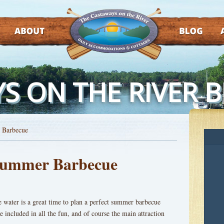
ABOUT
BLOG
AT
S ON THE RIVER 
 Barbecue
 Summer Barbecue
e water is a great time to plan a perfect summer barbecue
e included in all the fun, and of course the main attraction