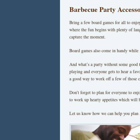
Barbecue Party Accesso
Bring a few board games for all to enjoy
where the fun begins with plenty of lau
capture the moment.
Board games also come in handy while w
And what’s a party without some good t
playing and everyone gets to hear a favor
a good way to work off a few of those c
Don’t forget to plan for everyone to enjo
to work up hearty appetites which will 
Let us know how we can help you plan 