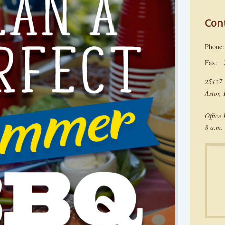
Con
Phon
Fax:
25127 
Astor,
Office
8 a.m. 