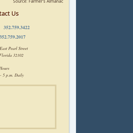
Source: Farmer's Almanac
tact Us
352.759.3422
e:
352.759.2017
East Pearl Street
 Florida 32102
 Hours
- 5 p.m. Daily