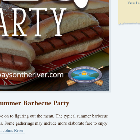
View La
 Summer Barbecue Party
ove on to figuring out the menu. The typical summer barbecue
s. Some gatherings may include more elaborate fare to enjoy
t. Johns River.