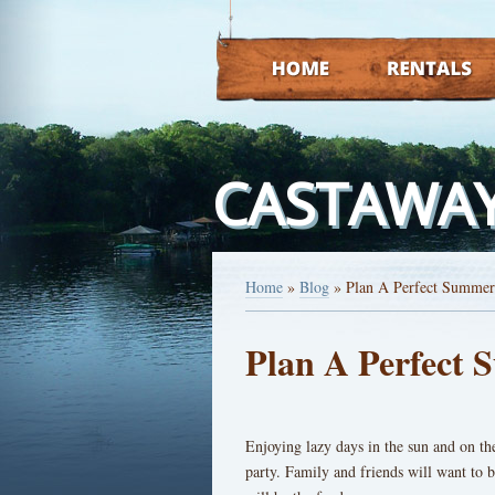
HOME
RENTALS
CASTAWAY
Home
»
Blog
»
Plan A Perfect Summer
Plan A Perfect
Enjoying lazy days in the sun and on th
party. Family and friends will want to b