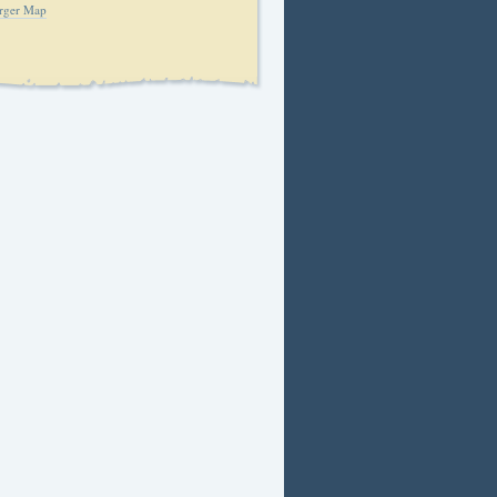
rger Map