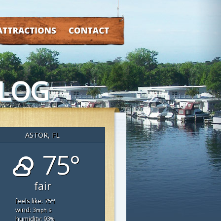
TRACTIONS
CONTACT
BLOG
ASTOR, FL
75°
fair
feels like: 75
°f
wind: 3
s
mph
humidity: 93
%