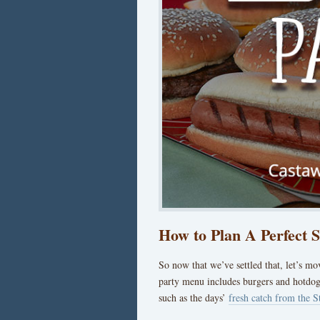
How to Plan A Perfect
So now that we’ve settled that, let’s m
party menu includes burgers and hotdog
such as the days’
fresh catch from the S