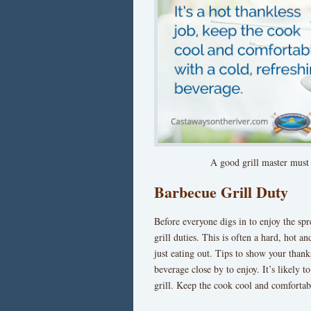
A good grill master must
Barbecue Grill Duty
Before everyone digs in to enjoy the sp
grill duties. This is often a hard, hot 
just eating out. Tips to show your thanks
beverage close by to enjoy. It’s likely 
grill. Keep the cook cool and comfortab