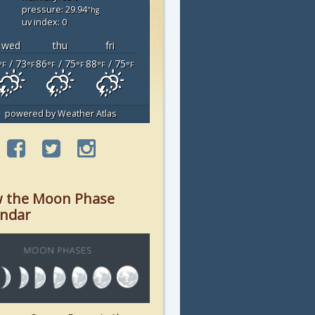
pressure: 29.94
"hg
uv index: 0
wed
thu
fri
/ 73
86
/ 75
88
/ 75
°F
°F
°F
°F
°F
°F
powered by
Weather Atlas
w the Moon Phase
endar