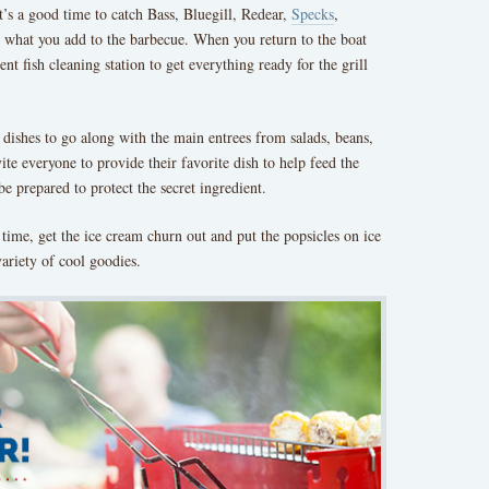
it’s a good time to catch Bass, Bluegill, Redear,
Specks
,
ee what you add to the barbecue. When you return to the boat
nt fish cleaning station to get everything ready for the grill
e dishes to go along with the main entrees from salads, beans,
vite everyone to provide their favorite dish to help feed the
be prepared to protect the secret ingredient.
ime, get the ice cream churn out and put the popsicles on ice
ariety of cool goodies.