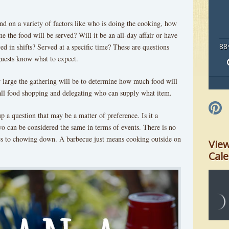
end on a variety of factors like who is doing the cooking, how
 the food will be served? Will it be an all-day affair or have
88
ed in shifts? Served at a specific time? These are questions
guests know what to expect.
ow large the gathering will be to determine how much food will
all food shopping and delegating who can supply what item.
up a question that may be a matter of preference. Is it a
o can be considered the same in terms of events. There is no
s to chowing down. A barbecue just means cooking outside on
Vie
Cal