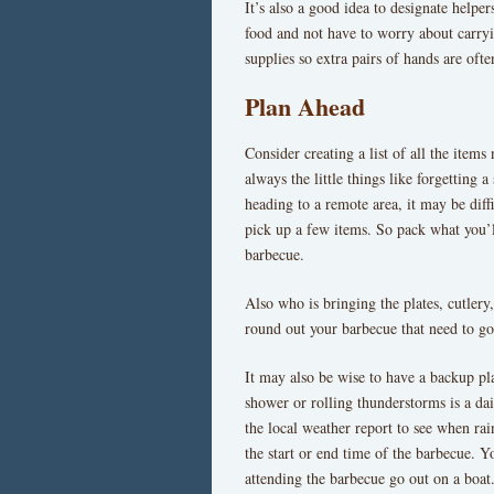
It’s also a good idea to designate helpers
food and not have to worry about carryi
supplies so extra pairs of hands are ofte
Plan Ahead
Consider creating a list of all the items
always the little things like forgetting 
heading to a remote area, it may be diffi
pick up a few items. So pack what you’l
barbecue.
Also who is bringing the plates, cutlery,
round out your barbecue that need to go 
It may also be wise to have a backup pla
shower or rolling thunderstorms is a d
the local weather report to see when rai
the start or end time of the barbecue. Y
attending the barbecue go out on a boat