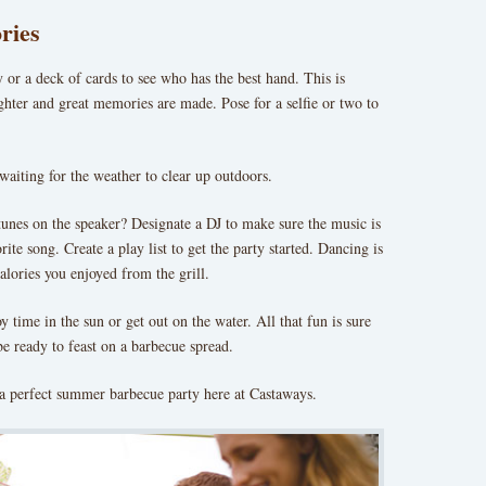
ries
 or a deck of cards to see who has the best hand. This is
ghter and great memories are made. Pose for a selfie or two to
aiting for the weather to clear up outdoors.
unes on the speaker? Designate a DJ to make sure the music is
ite song. Create a play list to get the party started. Dancing is
alories you enjoyed from the grill.
y time in the sun or get out on the water. All that fun is sure
be ready to feast on a barbecue spread.
a perfect summer barbecue party here at Castaways.