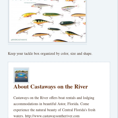
Keep your tackle box organized by color, size and shape.
About Castaways on the River
Castaways on the River offers boat rentals and lodging
accommodations in beautiful Astor, Florida. Come
experience the natural beauty of Central Florida's fresh
waters. http://www.castawaysontheriver.com