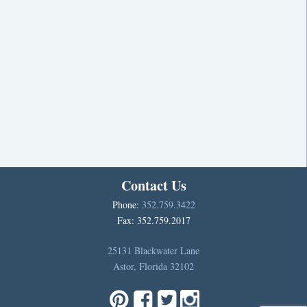
Contact Us
Phone:
352.759.3422
Fax: 352.759.2017
25131 Blackwater Lane
Astor, Florida 32102