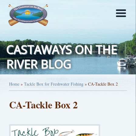
CASTAWAYS ON THE
RIVER BLOG
Home
»
Tackle Box for Freshwater Fishing
»
CA-Tackle Box 2
CA-Tackle Box 2