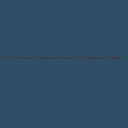
hns River offers anglers endless access to many bass fishing spots including