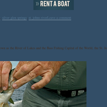
e
,
silver glen springs
,
st. johns river
Leave a comment
nown as the River of Lakes and the Bass Fishing Capital of the World, the St. Jo