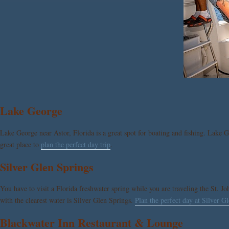
Lake George
Lake George near Astor, Florida is a great spot for boating and fishing. Lake G
great place to
plan the perfect day trip
.
Silver Glen Springs
You have to visit a Florida freshwater spring while you are traveling the St. J
with the clearest water is Silver Glen Springs.
Plan the perfect day at Silver G
Blackwater Inn Restaurant & Lounge