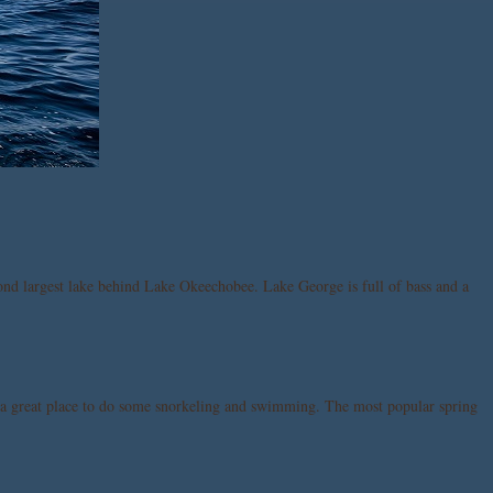
econd largest lake behind Lake Okeechobee. Lake George is full of bass and a
 is a great place to do some snorkeling and swimming. The most popular spring