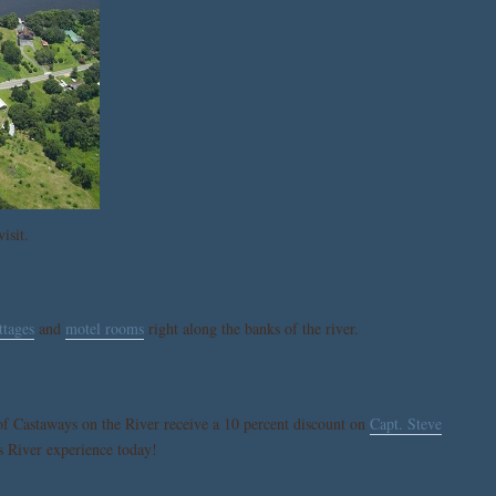
isit.
ttages
and
motel rooms
right along the banks of the river.
of Castaways on the River receive a 10 percent discount on
Capt. Steve
s River experience today!