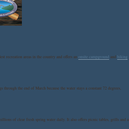
dest recreation areas in the country and offers an
onsite campground
and
hiking
ngs through the end of March because the water stays a constant 72 degrees,
ions of clear fresh spring water daily. It also offers picnic tables, grills and a