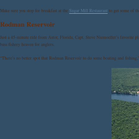
Make sure you stop for breakfast at the
Sugar Mill Restaurant
to get some of the
Rodman Reservoir
Just a 45-minute ride from Astor, Florida, Capt. Steve Niemoeller’s favorite pl
bass fishery heaven for anglers.
“There’s no better spot that Rodman Reservoir to do some boating and fishing,”