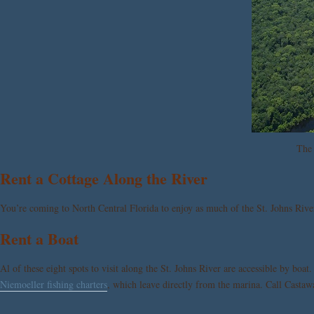
The 
Rent a Cottage Along the River
You’re coming to North Central Florida to enjoy as much of the St. Johns Riv
Rent a Boat
Al of these eight spots to visit along the St. Johns River are accessible by boat
Niemoeller fishing charters
, which leave directly from the marina. Call Castaw