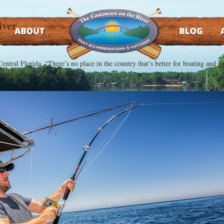
iver
ABOUT
BLOG
AT
h Central Florida. “There’s no place in the country that’s better for boating and 
t along the St. Johns River.