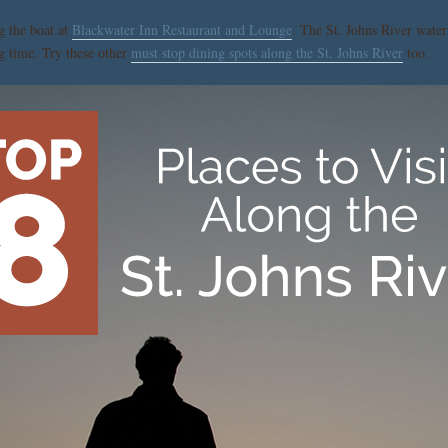
g the boat at
Blackwater Inn Restaurant and Lounge
. The St. Johns River waterf
ng time. Try these other
must stop dining spots along the St. Johns River
too.