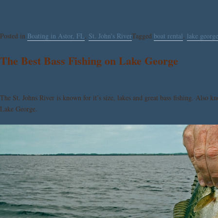
Posted in
Boating in Astor, FL
,
St. John's River
Tagged
boat rental
,
lake georg
The Best Bass Fishing on Lake George
The St. Johns River is known for it’s size, lakes and great bass fishing. Also k
Lake George.