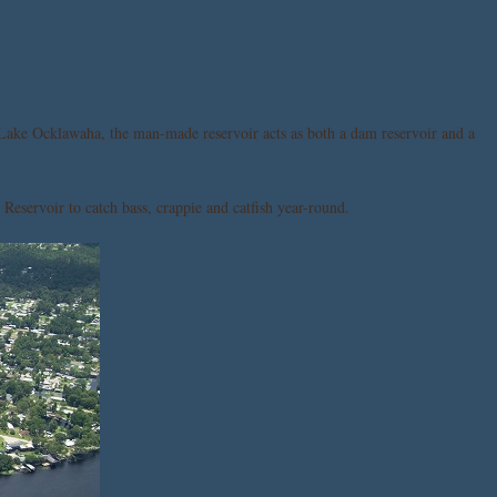
Lake Ocklawaha, the man-made reservoir acts as both a dam reservoir and a
Reservoir to catch bass, crappie and catfish year-round.