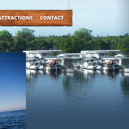
TRACTIONS
CONTACT
fishing than along the St. Johns River in Florida,” says Capt. Steve Niemoeller