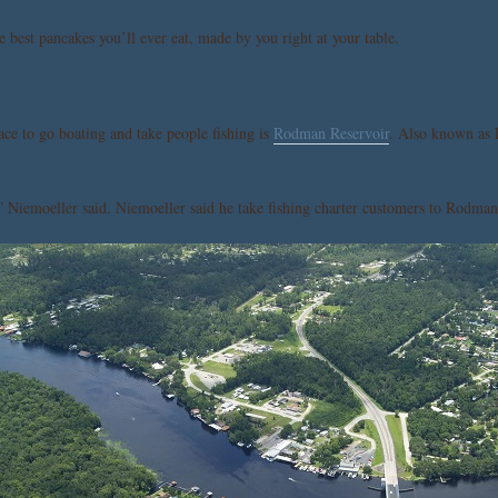
 best pancakes you’ll ever eat, made by you right at your table.
ace to go boating and take people fishing is
Rodman Reservoir
. Also known as 
 Niemoeller said. Niemoeller said he take fishing charter customers to Rodman 