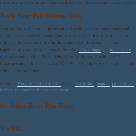
fillets pair nicely in the pumpkin-based stew with tomatoes and chicken stock.
Book Your Fall Fishing Visit
Your fall fish recipes are in place and will excite and wow your friends and
family. Now you need to book a stay at
Castaways on the River
to do some
fishing and catch some fillets for those pumpkin fish recipes. The marina can
handle all of your boat rental needs. We offer
cozy cottages
and
motel rooms
so you can enjoy fall on the St. Johns River while you go fishing. Call
Castaways on the River today at (352) 759-3442 to book your boat rental and
fishing adventure today.
Posted in
Things to do in Astor, FL
Tagged
bass fishing
,
boating
,
pumpkin fish
recipes
,
st. johns river
Leave a comment
St. Johns River Fun Facts
It’s BIG