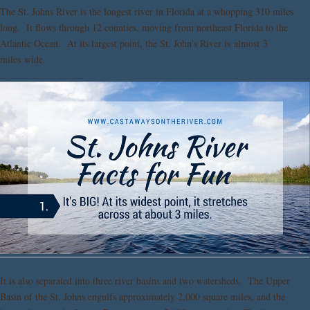
The St. Johns River is the longest river in Florida at a whopping 310 miles
long. It flows through 12 counties, moving from northeast Florida to the
Atlantic Ocean. At its largest point, the St. John’s River is almost 3
miles wide.
It is also separated into three river basins and two watersheds. The Upper
Basin of the St. Johns engulfs approximately 2,000 square miles, and the