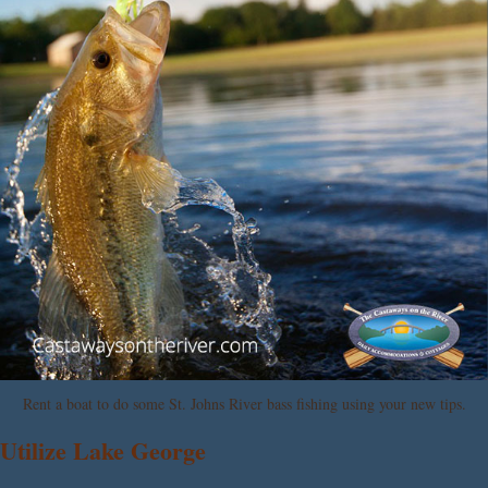
Rent a boat to do some St. Johns River bass fishing using your new tips.
Utilize Lake George