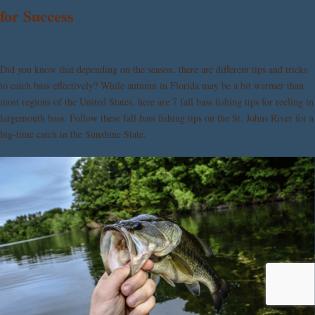
for Success
Did you know that depending on the season, there are different tips and tricks
to catch bass effectively? While autumn in Florida may be a bit warmer than
most regions of the United States, here are 7 fall bass fishing tips for reeling in
largemouth bass. Follow these fall bass fishing tips on the St. Johns River for a
big-time catch in the Sunshine State.