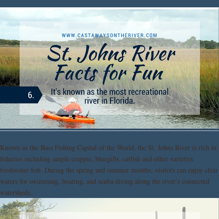
Known as the Bass Fishing Capital of the World, the St. Johns River is rich in
fisheries including ample crappie, bluegills, catfish and other varieties
freshwater fish. During the spring and summer months, visitors can enjoy clear
waters for swimming, boating, and scuba diving along the river’s connected
watersheds.