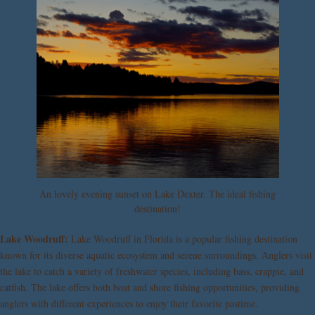
An lovely evening sunset on Lake Dexter. The ideal fishing
destination!
Lake Woodruff:
Lake Woodruff in Florida is a popular fishing destination
known for its diverse aquatic ecosystem and serene surroundings. Anglers visit
the lake to catch a variety of freshwater species, including bass, crappie, and
catfish. The lake offers both boat and shore fishing opportunities, providing
anglers with different experiences to enjoy their favorite pastime.