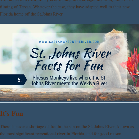
filming of Tarzan. Whatever the case, they have adapted well to their new
Florida home off the St.Johns River.
It’s Fun
There is never a shortage of fun in the sun on the St. Johns River, known as
the most significant recreational river in Florida, and for good reason.