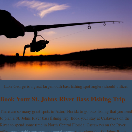
Lake George is a great largemouth bass fishing spot anglers should utilize.
Book Your St. Johns River Bass Fishing Trip
There are so many great spots in Astor, Florida to go bass fishing that you need
to plan a St. Johns River bass fishing trip. Book your stay at
Castaways on the
River
to spend some time in North Central Florida. Castaways on the River
offers
comfortable cottages
and
motel rooms
right along the St. Johns River.