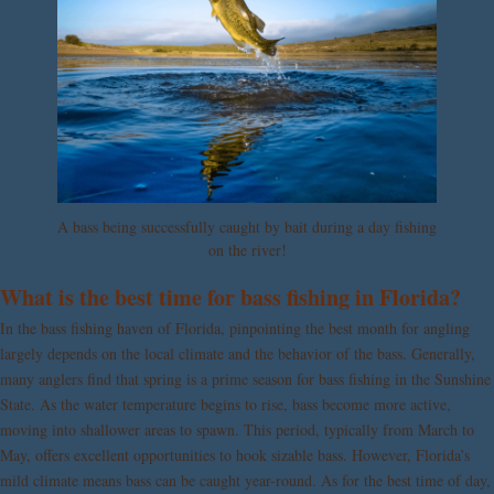
A bass being successfully caught by bait during a day fishing
on the river!
What is the best time for bass fishing in Florida?
In the bass fishing haven of Florida, pinpointing the best month for angling
largely depends on the local climate and the behavior of the bass. Generally,
many anglers find that spring is a prime season for bass fishing in the Sunshine
State. As the water temperature begins to rise, bass become more active,
moving into shallower areas to spawn. This period, typically from March to
May, offers excellent opportunities to hook sizable bass. However, Florida’s
mild climate means bass can be caught year-round. As for the best time of day,