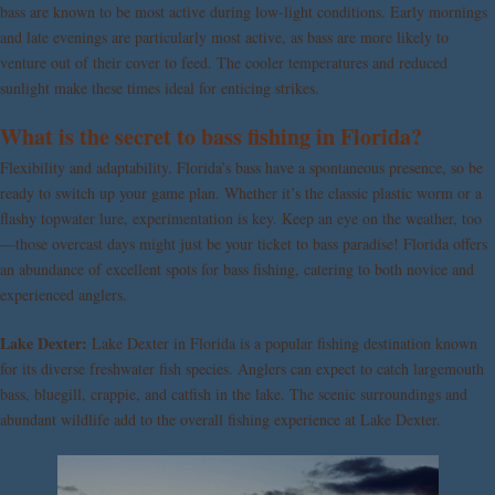
bass are known to be most active during low-light conditions. Early mornings
and late evenings are particularly most active, as bass are more likely to
venture out of their cover to feed. The cooler temperatures and reduced
sunlight make these times ideal for enticing strikes.
What is the secret to bass fishing in Florida?
Flexibility and adaptability. Florida’s bass have a spontaneous presence, so be
ready to switch up your game plan. Whether it’s the classic plastic worm or a
flashy topwater lure, experimentation is key. Keep an eye on the weather, too
—those overcast days might just be your ticket to bass paradise! Florida offers
an abundance of excellent spots for bass fishing, catering to both novice and
experienced anglers.
Lake Dexter:
Lake Dexter in Florida is a popular fishing destination known
for its diverse freshwater fish species. Anglers can expect to catch largemouth
bass, bluegill, crappie, and catfish in the lake. The scenic surroundings and
abundant wildlife add to the overall fishing experience at Lake Dexter.