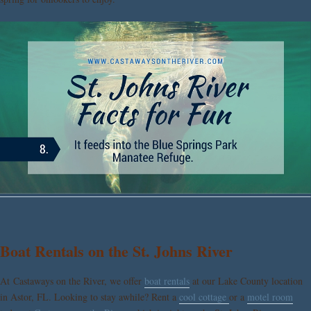
Boat Rentals on the St. Johns River
At Castaways on the River, we offer
boat rentals
at our Lake County location
in Astor, FL. Looking to stay awhile? Rent a
cool cottage
or a
motel room