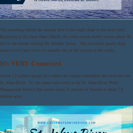
The reasoning behind the unusual flow is the slight slope in the river itself.
Beginning in the Saint John’s Marsh, the rivers course slowly lowers about 30
feet to the mouth meeting the Atlantic Ocean. This extremely gentle slope
causes a very lazy river; it’s actually one of the slowest in the world.
It’s VERY Connected
About 3.5 million people live within the various watersheds that feed into the
St. Johns River. It’s the main water body in the St. Johns River Water
Management District that covers about 21 percent of Florida or about 7.8
million acres.