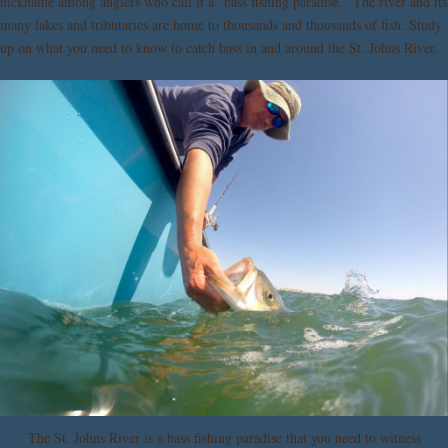
nickname among anglers who call it a “bass fishing paradise.” The river and its
many lakes and tributaries are home to thousands and thousands of fish. Study
up on what you need to know to catch bass in and around the St. Johns River.
The St. Johns River is a bass fishing paradise that you need to witness