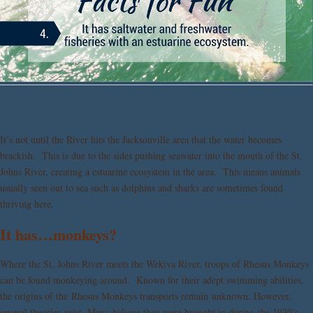
It’s not until the River hits the Jacksonville area that the water becomes
brackish. This is due to the sides pushing seawater into the mouth of the St.
Johns River, creating a estuarine ecosystem in the area. This means animals
usually seen out to sea such as dolphins and sharks are sometimes found
thriving here.
It has…monkeys?
Where the St. Johns River meets the Wekiva River, troops of Rhesus Monkeys
can be found monkeying around. Known for their adept swimming abilities,
the origins of the Rhesus Monkeys transports remain unknown. However,
several theories exist. Many believe they were brought in during the 1930’s