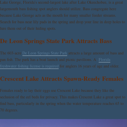
Lake George, Florida’s second-largest lake after Lake Okeechobee, is a great
largemouth bass fishing spot anglers should utilize. Bass congregate here
because Lake George acts as the mouth for many smaller feeder streams.
Search for bass near lily pads in the spring and drop your line in deep holes to
lure them out of their hiding spots.
De Leon Springs State Park Attracts Bass
The 603-acre
De Leon Springs State Park
attracts a large amount of bass and
pan fish. The park has a boat launch and picnic pavilions. A
Florida
freshwater fishing license is required
for anglers 16 years of age and older.
Crescent Lake Attracts Spawn-Ready Females
Females ready to lay their eggs use Crescent Lake because they like the
seclusion of the eel beds for privacy. This makes Crescent Lake a great spot to
find bass, particularly in the spring when the water temperature reaches 65 to
70 degrees.