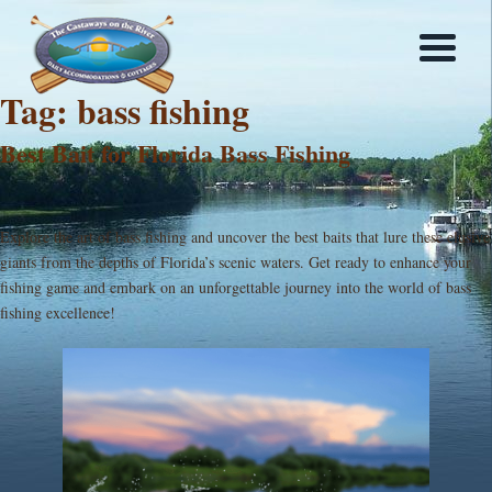
Tag:
bass fishing
Best Bait for Florida Bass Fishing
Explore the art of bass fishing and uncover the best baits that lure these elusive
giants from the depths of Florida’s scenic waters. Get ready to enhance your
fishing game and embark on an unforgettable journey into the world of bass
fishing excellence!