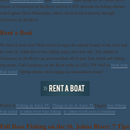
Guests of Castaways on the River receive a 10% discount on fishing charters
with Captain Steve Niemoeller, which can be booked directly through
Castaways on the River.
Rent a Boat
No boat of your own? Rent a boat to enjoy the natural beauty of the river and
do some St. Johns River bass fishing using your new tips. The marina at
Castaways on the River can accommodate all of your boat rental and fishing
trip needs. Call Castaways on the River today at (352) 759-3442 to
book your
boat rental
, fishing charter and lodging accommodations today!
Posted in
Fishing in Astor, FL
,
Things to do in Astor, FL
Tagged
bass fishing
,
boat rental
,
st johns river bass fishing
,
st. johns river
Leave a comment
Fall Bass Fishing on the St. Johns River: 7 Tips