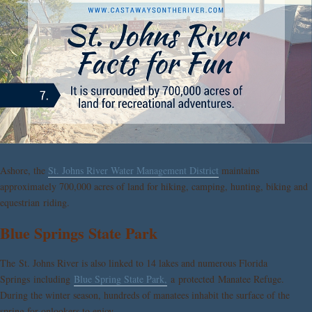
Ashore, the
St. Johns River Water Management District
maintains
approximately 700,000 acres of land for hiking, camping, hunting, biking and
equestrian riding.
Blue Springs State Park
The St. Johns River is also linked to 14 lakes and numerous Florida
Springs including
Blue Spring State Park,
a protected Manatee Refuge.
During the winter season, hundreds of manatees inhabit the surface of the
spring for onlookers to enjoy.