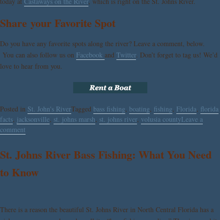
today at
Castaways on the River
, which is right on the St. Johns River.
Share your Favorite Spot
Do you have any favorite spots along the river? Leave a comment, below.
You can also follow us on
Facebook
and
Twitter
. Don’t forget to tag us! We’d
love to hear from you.
Posted in
St. John's River
Tagged
bass fishing
,
boating
,
fishing
,
Florida
,
florida
facts
,
jacksonville
,
st. johns marsh
,
st. johns river
,
volusia county
Leave a
comment
St. Johns River Bass Fishing: What You Need
to Know
There is a reason the beautiful St. Johns River in North Central Florida has a