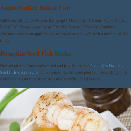
Apple-Stuffed Baked Fish
Add some fall apples to your fish recipe! The Cooper Cookin’ Apple-Stuffed
Baked Fish Recipe, courtesy of The Old Farmer’s Everyday Cookbook
Almanac, creates an apple-based stuffing that pairs well with a number of fish
fillets.
Pumpkin Seed Fish Sticks
How about a fall take on the tried and true fish sticks?
Yummly’s Pumpkin
Seed Fish Sticks recipe
allows you to toss in some pumpkin seeds along with
your breading mixture to create a nice crunchy, fall fish stick.