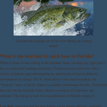
A prized bass leaping out of the river during an evening
sunset!
What is the best bait to catch bass in Florida?
When it comes to bass fishing in the Sunshine State, choosing the right bait is
key to a successful angling experience. Florida’s diverse waterways offer a
variety of habitats and understanding the preferences of bass in different
environments is crucial. The St. Johns River is one such ecosystem; the
“brackish” water of the St. Johns is a suitable environment for bass. Freshwater
bass can tolerate brackish water, which is a mixture of freshwater and
saltwater. The top go-to baits for bass enthusiasts in Florida consist of:
Live Bait:
using live bait for bass fishing can be highly effective, especially