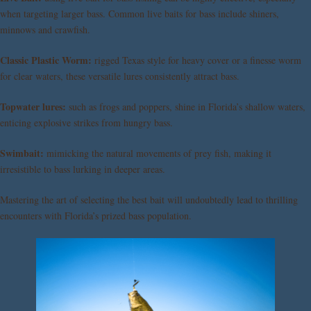
when targeting larger bass. Common live baits for bass include shiners,
minnows and crawfish.
Classic Plastic Worm:
rigged Texas style for heavy cover or a finesse worm
for clear waters, these versatile lures consistently attract bass.
Topwater lures:
such as frogs and poppers, shine in Florida’s shallow waters,
enticing explosive strikes from hungry bass.
Swimbait:
mimicking the natural movements of prey fish, making it
irresistible to bass lurking in deeper areas.
Mastering the art of selecting the best bait will undoubtedly lead to thrilling
encounters with Florida’s prized bass population.