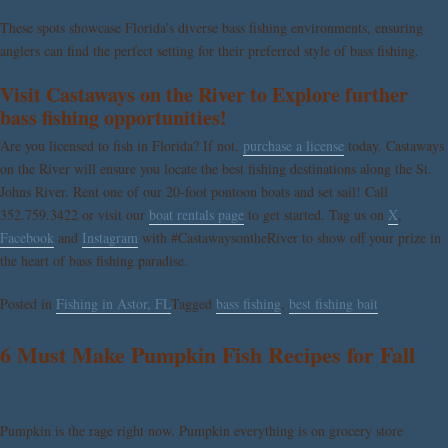
These spots showcase Florida’s diverse bass fishing environments, ensuring
anglers can find the perfect setting for their preferred style of bass fishing.
Visit Castaways on the River to Explore further
bass fishing opportunities!
Are you licensed to fish in Florida? If not,
purchase a license
today. Castaways
on the River will ensure you locate the best fishing destinations along the St.
Johns River. Rent one of our 20-foot pontoon boats and set sail! Call
352.759.3422 or visit our
boat rentals page
to get started. Tag us on
X
,
Facebook
and
Instagram
with #CastawaysontheRiver to show off your prize
in
the heart of bass fishing paradise.
Posted in
Fishing in Astor, FL
Tagged
bass fishing
,
best fishing bait
6 Must Make Pumpkin Fish Recipes for Fall
Pumpkin is the rage right now. Pumpkin everything is on grocery store