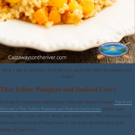
Book a stay at Castaways on the River to catch some fillets for pumpkin fish
recipes.
Thai Yellow Pumpkin and Seafood Curry
Looking for a pumpkin seafood recipe with some Southern charm?
The Food
Network’s Thai Yellow Pumpkin and Seafood Curry recipe
satisfies your
cravings. The recipe calls for shrimp and salmon fillets. This dish pairs nicely
with a nice fresh loaf of French bread to sop up the flavorful curry at the
bottom of your bowl.