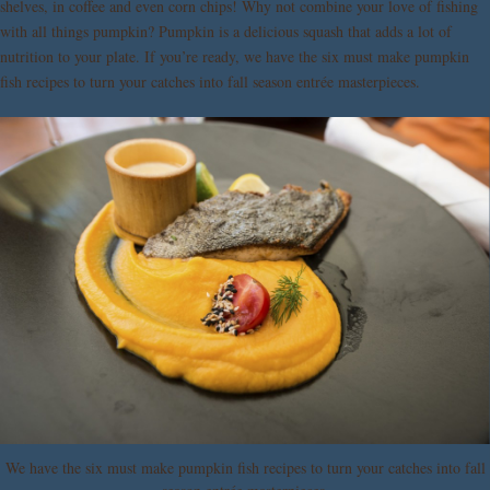
shelves, in coffee and even corn chips! Why not combine your love of fishing
with all things pumpkin? Pumpkin is a delicious squash that adds a lot of
nutrition to your plate. If you’re ready, we have the six must make pumpkin
fish recipes to turn your catches into fall season entrée masterpieces.
We have the six must make pumpkin fish recipes to turn your catches into fall