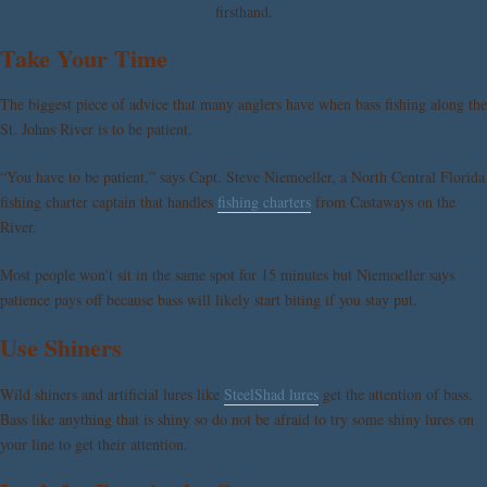
firsthand.
Take Your Time
The biggest piece of advice that many anglers have when bass fishing along the
St. Johns River is to be patient.
“You have to be patient,” says Capt. Steve Niemoeller, a North Central Florida
fishing charter captain that handles
fishing charters
from Castaways on the
River.
Most people won’t sit in the same spot for 15 minutes but Niemoeller says
patience pays off because bass will likely start biting if you stay put.
Use Shiners
Wild shiners and artificial lures like
SteelShad lures
get the attention of bass.
Bass like anything that is shiny so do not be afraid to try some shiny lures on
your line to get their attention.