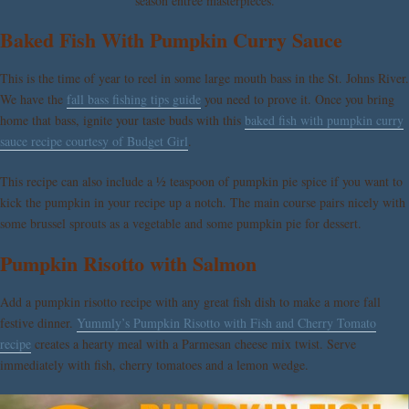
season entrée masterpieces.
Baked Fish With Pumpkin Curry Sauce
This is the time of year to reel in some large mouth bass in the St. Johns River.
We have the
fall bass fishing tips guide
you need to prove it. Once you bring
home that bass, ignite your taste buds with this
baked fish with pumpkin curry
sauce recipe courtesy of Budget Girl
.
This recipe can also include a ½ teaspoon of pumpkin pie spice if you want to
kick the pumpkin in your recipe up a notch. The main course pairs nicely with
some brussel sprouts as a vegetable and some pumpkin pie for dessert.
Pumpkin Risotto with Salmon
Add a pumpkin risotto recipe with any great fish dish to make a more fall
festive dinner.
Yummly’s Pumpkin Risotto with Fish and Cherry Tomato
recipe
creates a hearty meal with a Parmesan cheese mix twist. Serve
immediately with fish, cherry tomatoes and a lemon wedge.