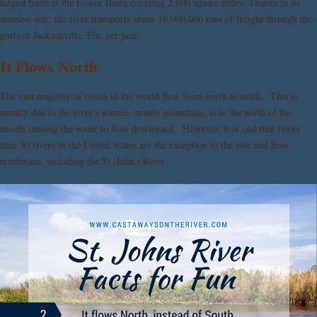
largest basin is the Lower Basin covering 2,600 square miles. Thanks to its
massive size, the river transports about 16,000,000 tons of freight through the
ports in Jacksonville, Fla. per year.
It Flows North
The vast majority of rivers in the world flow from north to south. This is
usually due to the river’s source, mostly mountains, is to the north of the
mouth causing the water to flow downward. However, it is said that fewer
than 30 rivers in the United States are the exception to the rule and flow
northward, including the St. John’s River.