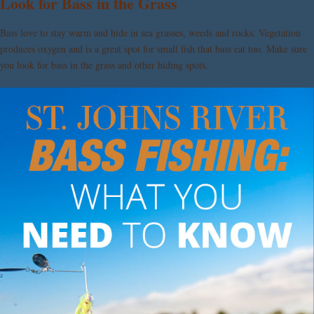
Look for Bass in the Grass
Bass love to stay warm and hide in sea grasses, weeds and rocks. Vegetation
produces oxygen and is a great spot for small fish that bass eat too. Make sure
you look for bass in the grass and other hiding spots.