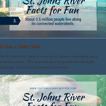
It has a Salty Side
The St. Johns River begins as a network of marshes, consolidating into a
blackwater stream. This means that due to its groundwater and marsh
beginnings, the River is predominately fresh water.