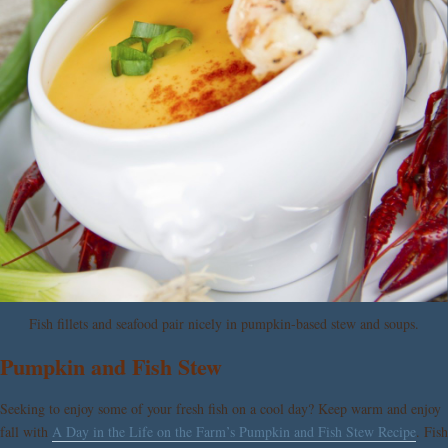
Fish fillets and seafood pair nicely in pumpkin-based stew and soups.
Pumpkin and Fish Stew
Seeking to enjoy some of your fresh fish on a cool day? Keep warm and enjoy
fall with
A Day in the Life on the Farm’s Pumpkin and Fish Stew Recipe
. Fish