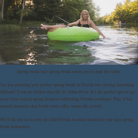
Spring break isn’t spring break unless you’re near the water.
Are you planning your perfect spring break in Florida but craving something
different? Look no further than the St. Johns River. It’s the perfect spot to get
away from typical spring breakers infiltrating Florida coastlines. Plus, it has
natural amenities that beach towns offer, minus the crowds.
We’ll fill you in on why this Old Florida location should be your next spring
break destination.