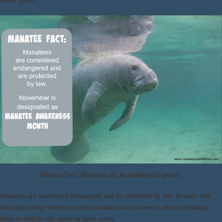
Manatee Fact: Manatees are an endangered species.
Manatees are considered endangered and are protected by law. Boaters will
find signs along waterways where manatees are known to swim reminding
them to shift to idle speed in these zones.