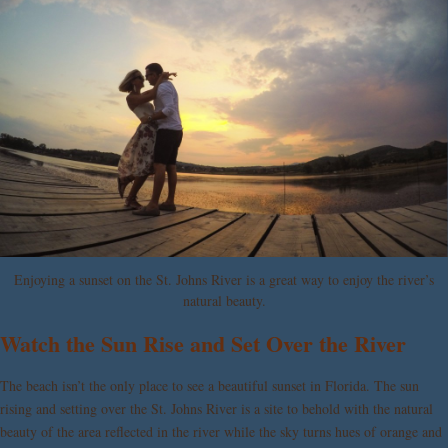
Enjoying a sunset on the St. Johns River is a great way to enjoy the river’s
natural beauty.
Watch the Sun Rise and Set Over the River
The beach isn’t the only place to see a beautiful sunset in Florida. The sun
rising and setting over the St. Johns River is a site to behold with the natural
beauty of the area reflected in the river while the sky turns hues of orange and