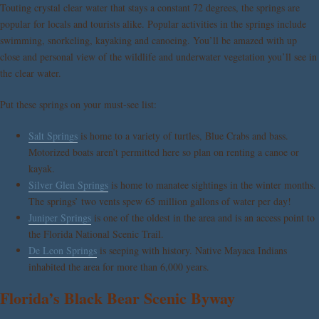
Touting crystal clear water that stays a constant 72 degrees, the springs are
popular for locals and tourists alike. Popular activities in the springs include
swimming, snorkeling, kayaking and canoeing. You’ll be amazed with up
close and personal view of the wildlife and underwater vegetation you’ll see in
the clear water.
Put these springs on your must-see list:
Salt Springs
is home to a variety of turtles, Blue Crabs and bass.
Motorized boats aren’t permitted here so plan on renting a canoe or
kayak.
Silver Glen Springs
is home to manatee sightings in the winter months.
The springs’ two vents spew 65 million gallons of water per day!
Juniper Springs
is one of the oldest in the area and is an access point to
the Florida National Scenic Trail.
De Leon Springs
is seeping with history. Native Mayaca Indians
inhabited the area for more than 6,000 years.
Florida’s Black Bear Scenic Byway