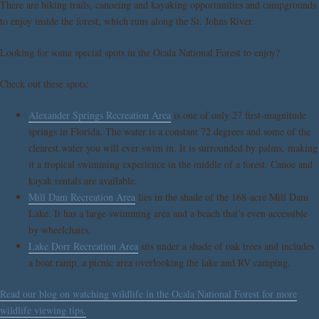
There are hiking trails, canoeing and kayaking opportunities and campgrounds
to enjoy inside the forest, which runs along the St. Johns River.
Looking for some special spots in the Ocala National Forest to enjoy?
Check out these spots:
Alexander Springs Recreation Area
is one of only 27 first-magnitude
springs in Florida. The water is a constant 72 degrees and some of the
clearest water you will ever swim in. It is surrounded by palms, making
it a tropical swimming experience in the middle of a forest. Canoe and
kayak rentals are available.
Mill Dam Recreation Area
lies in the shade of the 168-acre Mill Dam
Lake. It has a large swimming area and a beach that’s even accessible
by wheelchairs.
Lake Dorr Recreation Area
sits under a shade of oak trees and includes
a boat ramp, a picnic area overlooking the lake and RV camping.
Read our blog on watching wildlife in the Ocala National Forest for more
wildlife viewing tips.