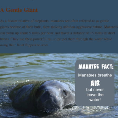
A Gentle Giant
As a distant relative of elephants, manatees are often referred to as gentle
giants because of their bulk, slow moving and non-aggressive nature. Manatees
can swim up about 5 miles per hour and travel a distance of 15 miles in short
bursts. They use their powerful tail to propel them through the water while
using their front flippers to steer.