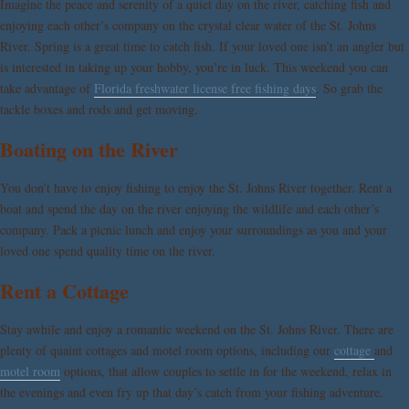
Imagine the peace and serenity of a quiet day on the river, catching fish and
enjoying each other’s company on the crystal clear water of the St. Johns
River. Spring is a great time to catch fish. If your loved one isn’t an angler but
is interested in taking up your hobby, you’re in luck. This weekend you can
take advantage of
Florida freshwater license free fishing days
. So grab the
tackle boxes and rods and get moving.
Boating on the River
You don’t have to enjoy fishing to enjoy the St. Johns River together. Rent a
boat and spend the day on the river enjoying the wildlife and each other’s
company. Pack a picnic lunch and enjoy your surroundings as you and your
loved one spend quality time on the river.
Rent a Cottage
Stay awhile and enjoy a romantic weekend on the St. Johns River. There are
plenty of quaint cottages and motel room options, including our
cottage
and
motel room
options, that allow couples to settle in for the weekend, relax in
the evenings and even fry up that day’s catch from your fishing adventure.