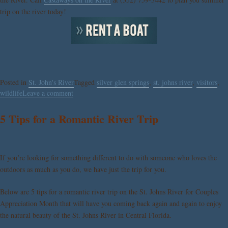
trip on the river today!
Posted in
St. John's River
Tagged
silver glen springs
,
st. johns river
,
visitors
,
wildlife
Leave a comment
5 Tips for a Romantic River Trip
If you’re looking for something different to do with someone who loves the
outdoors as much as you do, we have just the trip for you.
Below are 5 tips for a romantic river trip on the St. Johns River for Couples
Appreciation Month that will have you coming back again and again to enjoy
the natural beauty of the St. Johns River in Central Florida.