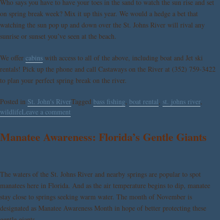
Who says you have to have your toes in the sand to watch the sun rise and set
on spring break week? Mix it up this year. We would a hedge a bet that
watching the sun pop up and down over the St. Johns River will rival any
sunrise or sunset you’ve seen at the beach.
We offer
cabins
with access to all of the above, including boat and Jet ski
rentals! Pick up the phone and call Castaways on the River at (352) 759-3422
to plan your perfect spring break on the river.
Posted in
St. John's River
Tagged
bass fishing
,
boat rental
,
st. johns river
,
wildlife
Leave a comment
Manatee Awareness: Florida’s Gentle Giants
The waters of the St. Johns River and nearby springs are popular to spot
manatees here in Florida. And as the air temperature begins to dip, manatee
stay close to springs seeking warm water. The month of November is
designated as Manatee Awareness Month in hope of better protecting these
gentle giants.