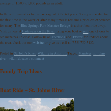
average of 1,500 to1,800 pounds as an adult.
In the wild, manatees live an average of 30 to 60 years. Seeing a manatee for
the first time in the water or after many times is remains a priceless experience
for many. The
Blue Springs Park Manatee Refuge
is a short boat ride away.
Visit us here at
Castaways on the River
, bring your boat or
rent
one of ours to
see manatees up close. Follow us on
Facebook
and
Twitter
for updates about
the area, check out our
website
or give us a call at (352) 759-3422.
Posted in
St. John's River
,
Wildlife in Astor, FL
Tagged
Manatees
,
st. johns
river
,
wildlife
Leave a comment
Family Trip Ideas
Boat Ride – St. Johns River