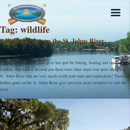
Tag:
wildlife
6 Hidden Gems on the St. Johns River
The St. Johns River is your go to hot spot for fishing, boating and enjoying
wildlife. But what if we told you there were other must-visit spots along the
St. Johns River that are very much worth your time and exploration? These six
hidden gems on the St. Johns River give you even more incentive to visit the
river.