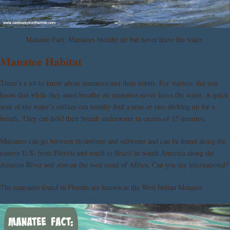
Manatee Fact: Manatees breathe air but never leave the water.
Manatee Habitat
There’s a lot to know about manatees and their habits. For starters, did you
know that while they must breathe air manatees never leave the water. A quick
scan of the water’s surface can usually find a nose or two sticking up for a
breath. They can hold their breath underwater in excess of 15 minutes.
Manatees can go between freshwater and saltwater and can be found along the
eastern U.S. from Florida and south to Brazil in South America along the
Amazon River and also on the west coast of Africa. Can you say international?
The manatees found in Florida are known as the West Indian Manatee.