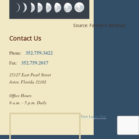
Source: Farmer's Almanac
Contact Us
352.759.3422
Phone:
352.759.2017
Fax:
25127 East Pearl Street
Astor, Florida 32102
Office Hours
8 a.m. - 5 p.m. Daily
View Larger Map