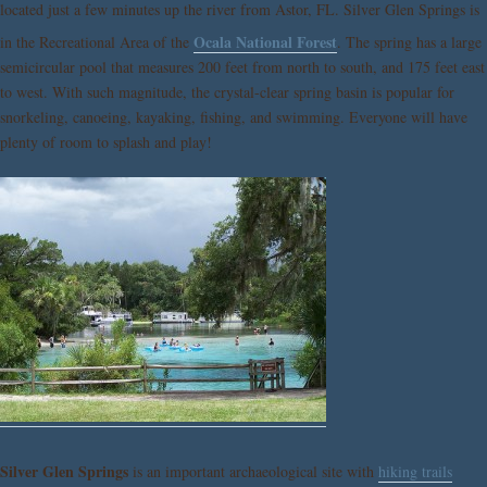
located just a few minutes up the river from Astor, FL. Silver Glen Springs is
Ocala National Forest
in the Recreational Area of the
. The spring has a large
semicircular pool that measures 200 feet from north to south, and 175 feet east
to west. With such magnitude, the crystal-clear spring basin is popular for
snorkeling, canoeing, kayaking, fishing, and swimming. Everyone will have
plenty of room to splash and play!
Silver Glen Springs
is an important archaeological site with
hiking trails