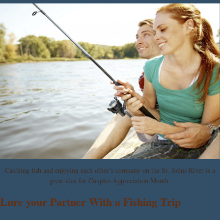
Catching fish and enjoying each other’s company on the St. Johns River is a
great idea for Couples Appreciation Month.
Lure your Partner With a Fishing Trip