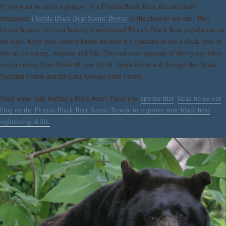
If you want to catch a glimpse of a Florida Black Bear, the nationally
designated
Florida Black Bear Scenic Byway
is the place to see one. This
byway houses the most heavily concentrated Florida Black Bear populations in
the state. Keep your camera handy because it’s common to see a black bear or
two in the spring, summer and fall. The east west segment of the byway takes
visitors along State Road 40 near the St. Johns River and through the Ocala
National Forest and the Lake George State Forest.
Need some help finding a black bear? There’s an
app for that
.
Read up on our
blog on the Florida Black Bear Scenic Byway to improve your black bear
sightseeing skills.