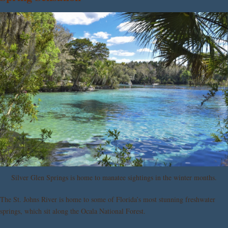
Silver Glen Springs is home to manatee sightings in the winter months.
The St. Johns River is home to some of Florida’s most stunning freshwater
springs, which sit along the Ocala National Forest.