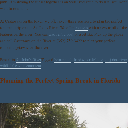
pink. If watching the sunset together is on your “romantic to do list” you won’t
want to miss this.
At Castaways on the River, we offer everything you need to plan the perfect
romantic trip on the St. Johns River. We offer
cottages
with access to all of the
features on the river. You can
also rent a boat
or a Jet ski. Pick up the phone
and call Castaways on the River at (352) 759-3422 to plan your perfect
romantic getaway on the river.
Posted in
St. John's River
Tagged
boat rental
,
freshwater fishing
,
st. johns river
,
wildlife
Leave a comment
Planning the Perfect Spring Break in Florida