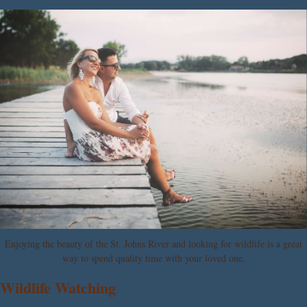
Enjoying the beauty of the St. Johns River and looking for wildlife is a great
way to spend quality time with your loved one.
Wildlife Watching