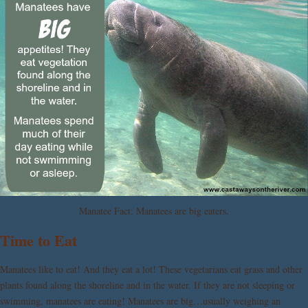
Manatee Fact: Manatees are big eaters.
Time to Eat
Manatees like to eat! And they eat a lot! These vegetarians eat grass and other
plants found along the shoreline and in the water. If they are not sleeping or
swimming, manatees are eating! Manatees are big…usually weighing an