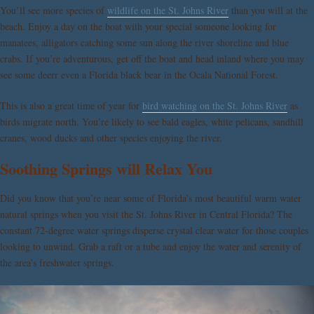
You’ll see more species of
wildlife on the St. Johns River
than you will at the
beach. Enjoy a day on the boat with your special someone looking for
manatees, alligators catching some sun along the river shoreline and blue
crabs. If you’re adventurous, get off the boat and head inland where you may
see some deerr even a Florida black bear in the Ocala National Forest.
This is also a great time of year for
bird watching on the St. Johns River
as
birds migrate north. You’re likely to see bald eagles, white pelicans, sandhill
cranes, wood ducks and other species enjoying the river.
Soothing Springs will Relax You
Did you know that you’re near some of Florida’s most beautiful warm water
natural springs when you visit the St. Johns River in Central Florida? The
constant 72-degree water springs disperse crystal clear water for those couples
looking to unwind. Grab a raft or a tube and enjoy the water and serenity of
the area’s freshwater springs.