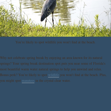
You’re likely to spot wildlife you won’t find at the beach.
Why not celebrate spring break by enjoying an area known for its natural
springs? Your spring break destination spot puts you near some of Florida’s
most beautiful warm water natural springs to help you unwind and relax.
Bonus perk? You’re likely to spot
wildlife
you won’t find at the beach. Plus,
you might spot
manatees
in the crystal clear water.