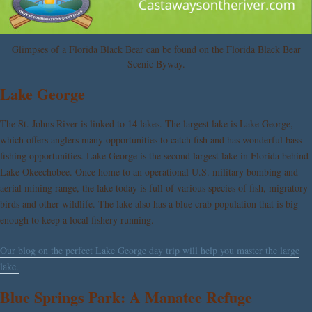
Glimpses of a Florida Black Bear can be found on the Florida Black Bear
Scenic Byway.
Lake George
The St. Johns River is linked to 14 lakes. The largest lake is Lake George,
which offers anglers many opportunities to catch fish and has wonderful bass
fishing opportunities. Lake George is the second largest lake in Florida behind
Lake Okeechobee. Once home to an operational U.S. military bombing and
aerial mining range, the lake today is full of various species of fish, migratory
birds and other wildlife. The lake also has a blue crab population that is big
enough to keep a local fishery running.
Our blog on the perfect Lake George day trip will help you master the large
lake.
Blue Springs Park: A Manatee Refuge