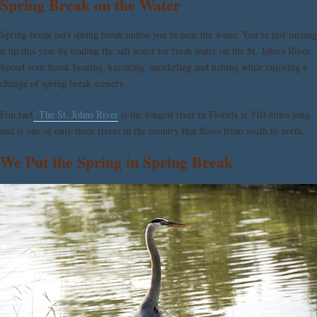
Spring Break on the Water
Spring break isn’t spring break unless you’re near the water. You’re just mixing
it up this year by trading the salt water for fresh water on the St. John’s River.
Spend your break boating, kayaking, snorkeling and fishing while enjoying a
change of spring break scenery.
Fun fact
: The St. Johns River
is the longest river in Florida at 310 miles long
and is one of only three rivers in the country that flows from south to north.
We Put the Spring in Spring Break