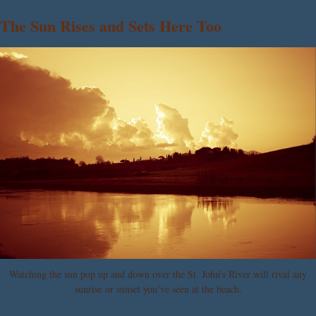
The Sun Rises and Sets Here Too
Watching the sun pop up and down over the St. John’s River will rival any
sunrise or sunset you’ve seen at the beach.