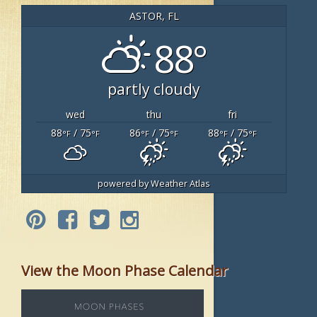
ASTOR, FL
88°
partly cloudy
wed
thu
fri
88
/ 75
86
/ 75
88
/ 75
°F
°F
°F
°F
°F
°F
powered by
Weather Atlas
View the Moon Phase Calendar