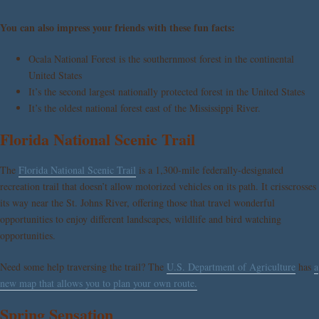
You can also impress your friends with these fun facts:
Ocala National Forest is the southernmost forest in the continental
United States
It’s the second largest nationally protected forest in the United States
It’s the oldest national forest east of the Mississippi River.
Florida National Scenic Trail
The
Florida National Scenic Trail
is a 1,300-mile federally-designated
recreation trail that doesn’t allow motorized vehicles on its path. It crisscrosses
its way near the St. Johns River, offering those that travel wonderful
opportunities to enjoy different landscapes, wildlife and bird watching
opportunities.
Need some help traversing the trail? The
U.S. Department of Agriculture
has
a
new map that allows you to plan your own route.
Spring Sensation