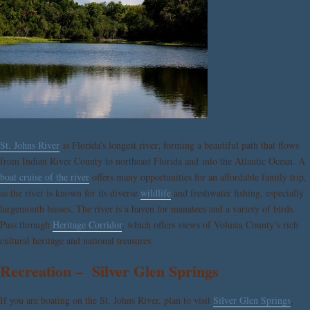
St. Johns River
is Florida’s longest river; forming a beautiful path that flows
from Indian River County to northeast Florida and into the Atlantic Ocean. A
boat cruise of the river
offers many opportunities for an affordable family trip,
as the river is known for its diverse
wildlife
and freshwater fishing, especially
largemouth basses. The river is a haven for manatees and a variety of birds.
Pass through
Heritage Corridor
, which offers views of Volusia County’s rich
cultural heritage and national treasures.
Recreation – Silver Glen Springs
If you are boating on the St. Johns River, plan to visit
Silver Glen Springs
,