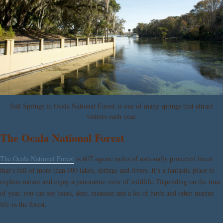
Salt Springs in Ocala National Forest is one of many springs that attract
visitors each year.
The Ocala National Forest
The Ocala National Forest
is 607 square miles of nationally protected forest
that’s full of more than 600 lakes, springs and rivers. It’s a fantastic place to
explore nature and enjoy a panoramic view of wildlife. Depending on the time
of year, you can see bears, deer, manatee and a lot of birds and other marine
life in the forest,