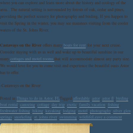
where you can explore and learn more about the history and ecology of the
area. The natural setting is surrounded by forests of oak, cedar and pines,
providing the perfect scenery for photography and birding. If you happen to
visit the Spring in the winter, you may see manatees visiting from the cooler
waters of the St. Johns River.
Castaways on the River
offers many
boats for rent
for your next cruise.
Consider staying with us as well and wake up to beautiful sunshine in our
many
cottages and motel rooms
that will accommodate almost any party size.
We would love for you to come visit and experience the beautiful oasis Astor
has to offer.
-Castaways on the River
Posted in
Things to do in Astor, FL
Tagged
affordable
,
astor
,
astor fl
,
birding
,
boat rental
,
canoeing
,
cottage
,
day trip
,
exotic
,
family vacation
,
fishing
,
freshwater fishing
,
hiking
,
kayaking
,
lodging
,
motel
,
photograghy
,
silver glen
springs
,
snorkeling
,
st. johns river
,
swimming
,
wildlife
Leave a comment