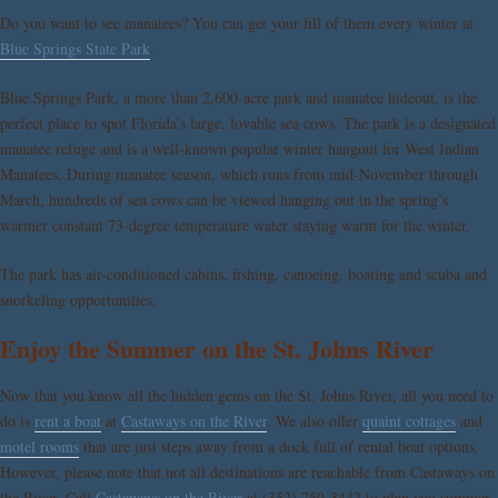
Do you want to see manatees? You can get your fill of them every winter at
Blue Springs State Park
.
Blue Springs Park, a more than 2,600-acre park and manatee hideout, is the
perfect place to spot Florida’s large, lovable sea cows. The park is a designated
manatee refuge and is a well-known popular winter hangout for West Indian
Manatees. During manatee season, which runs from mid-November through
March, hundreds of sea cows can be viewed hanging out in the spring’s
warmer constant 73-degree temperature water staying warm for the winter.
The park has air-conditioned cabins, fishing, canoeing, boating and scuba and
snorkeling opportunities.
Enjoy the Summer on the St. Johns River
Now that you know all the hidden gems on the St. Johns River, all you need to
do is
rent a boat
at
Castaways on the River
. We also offer
quaint cottages
and
motel rooms
that are just steps away from a dock full of rental boat options.
However, please note that not all destinations are reachable from Castaways on
the River. Call
Castaways on the River
at (352) 759-3442 to plan you summer