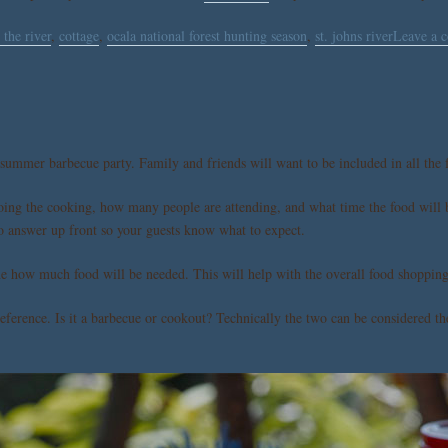
 the river
,
cottage
,
ocala national forest hunting season
,
st. johns river
Leave a 
 summer barbecue party. Family and friends will want to be included in all the f
doing the cooking, how many people are attending, and what time the food will b
 to answer up front so your guests know what to expect.
mine how much food will be needed. This will help with the overall food shoppi
preference. Is it a barbecue or cookout? Technically the two can be considered 