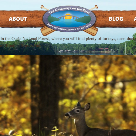
ABOUT
BLOG
AT
t in the Ocala National Forest, where you will find plenty of turkeys, deer, du
orest Hunting Season Guide.