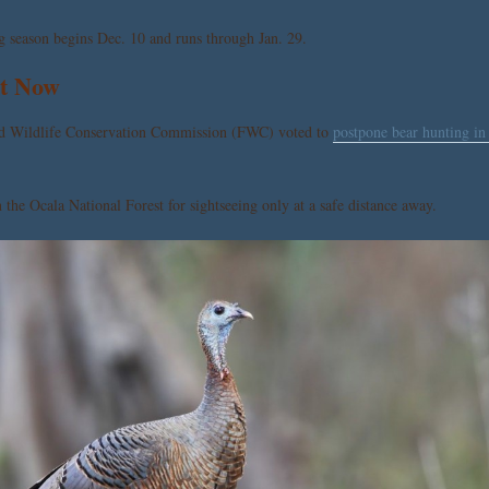
g season begins Dec. 10 and runs through Jan. 29.
ht Now
 and Wildlife Conservation Commission (FWC) voted to
postpone bear hunting in
the Ocala National Forest for sightseeing only at a safe distance away.