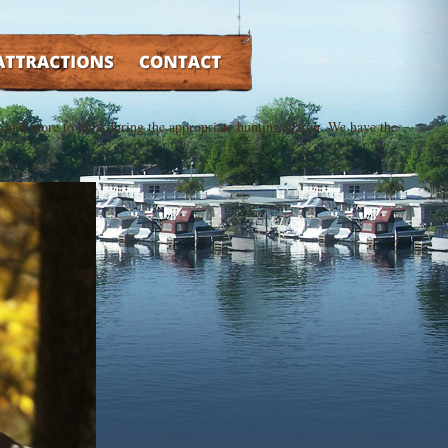
TRACTIONS
CONTACT
cks and more to hunt during the appropriate hunting season. We have the