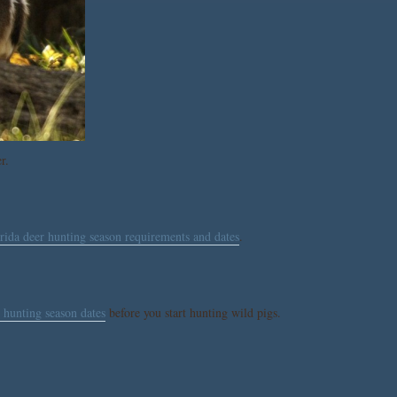
r.
rida deer hunting season requirements and dates
.
 hunting season dates
before you start hunting wild pigs.