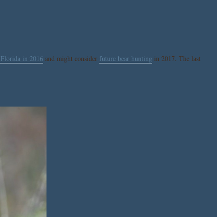
 Florida in 2016
and might consider
future bear hunting
in 2017. The last