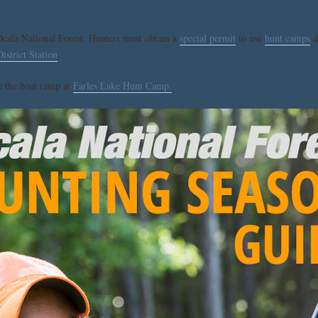
ala National Forest. Hunters must obtain a
special permit
to use
hunt camps
d
strict Station
.
se the boat ramp at
Farles Lake Hunt Camp.