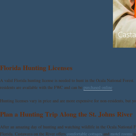
Florida Hunting Licenses
A valid Florida hunting license is needed to hunt in the Ocala National Forest.
residents are available with the FWC and can be
purchased online
.
Hunting licenses vary in price and are more expensive for non-residents, but you
Plan a Hunting Trip Along the St. Johns River
After an amazing day of hunting and watching wildlife in the Ocala National Fo
Florida.
Castaways on the River
offers
comfortable cottages
and
motel rooms
ju