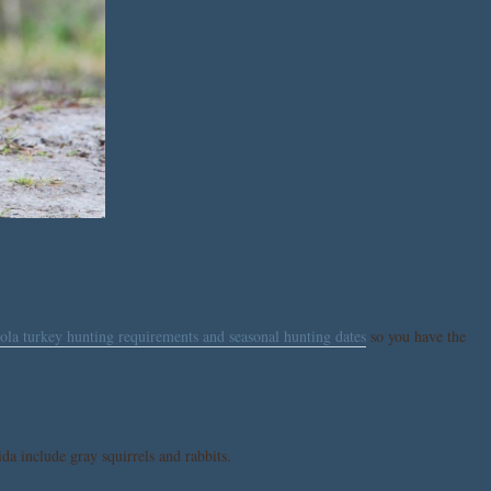
la turkey hunting requirements and seasonal hunting dates
so you have the
da include gray squirrels and rabbits.