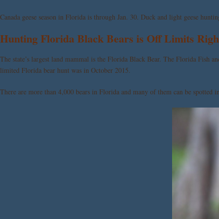
Canada geese season in Florida is through Jan. 30. Duck and light geese huntin
Hunting Florida Black Bears is Off Limits Rig
The state’s largest land mammal is the Florida Black Bear. The Florida Fish
limited Florida bear hunt was in October 2015.
There are more than 4,000 bears in Florida and many of them can be spotted in 