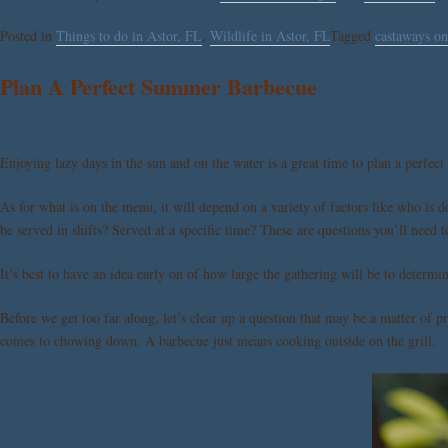
Posted in
Things to do in Astor, FL
,
Wildlife in Astor, FL
Tagged
castaways on
Plan A Perfect Summer Barbecue
Enjoying lazy days in the sun and on the water is a great time to plan a perfect
As for what is on the menu, it will depend on a variety of factors like who is 
be served in shifts? Served at a specific time? These are questions you’ll need
It’s best to have an idea early on of how large the gathering will be to deter
Before we get too far along, let’s clear up a question that may be a matter of 
comes to chowing down. A barbecue just means cooking outside on the grill.