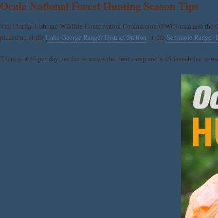
Ocala National Forest Hunting Season Tips
The Florida Fish and Wildlife Conservation Commission (FWC) manages the Oc
picked up at the
Lake George Ranger District Station
or the
Seminole Ranger Di
There is a $5 per day use fee to access the hunt camp and a $5 launch fee to u