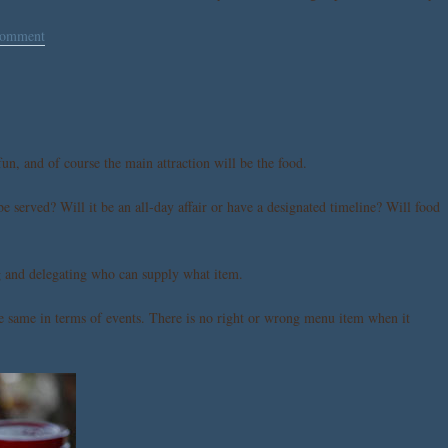
comment
un, and of course the main attraction will be the food.
e served? Will it be an all-day affair or have a designated timeline? Will food
ng and delegating who can supply what item.
the same in terms of events. There is no right or wrong menu item when it