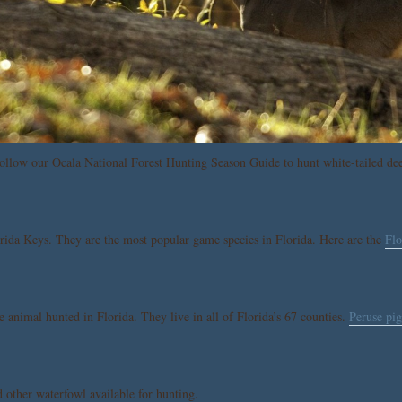
ollow our Ocala National Forest Hunting Season Guide to hunt white-tailed dee
orida Keys. They are the most popular game species in Florida. Here are the
Flo
e animal hunted in Florida. They live in all of Florida’s 67 counties.
Peruse pig
d other waterfowl available for hunting.