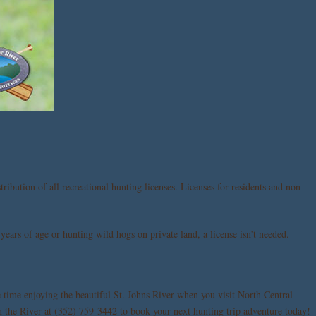
ribution of all recreational hunting licenses. Licenses for residents and non-
years of age or hunting wild hogs on private land, a license isn’t needed.
 time enjoying the beautiful St. Johns River when you visit North Central
n the River at (352) 759-3442 to book your next hunting trip adventure today!