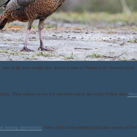
One of the most sought-after species to hunt in Florida is the Osceola turkey
turkey. These turkeys do not live anywhere else in the world. Follow these
Osceo
me hunting opportunities
. Some of the most popular small game species in Flori