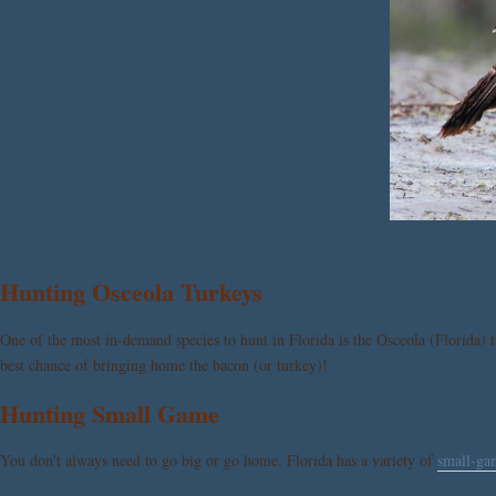
Hunting Osceola Turkeys
One of the most in-demand species to hunt in Florida is the Osceola (Florida) 
best chance of bringing home the bacon (or turkey)!
Hunting Small Game
You don’t always need to go big or go home. Florida has a variety of
small-ga