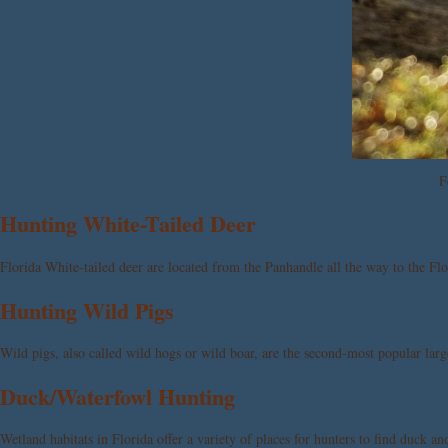
F
Hunting White-Tailed Deer
Florida White-tailed deer are located from the Panhandle all the way to the Fl
Hunting Wild Pigs
Wild pigs, also called wild hogs or wild boar, are the second-most popular larg
Duck/Waterfowl Hunting
Wetland habitats in Florida offer a variety of places for hunters to find duck an