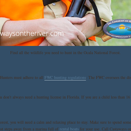
Find all the wildlife you need to hunt in the Ocala National Forest.
 Hunters must adhere to all
FWC hunting regulations
. The FWC oversees the dist
 don’t always need a hunting license in Florida. If you are a child less than 16 
rest, you will need a calm and relaxing place to stay. Make sure to spend some
st steps away from a marina full of
rental boats
for your use. Call Castaways o