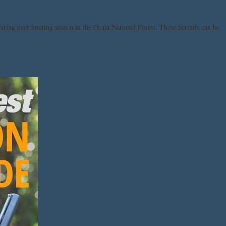
uring deer hunting season in the Ocala National Forest. These permits can be