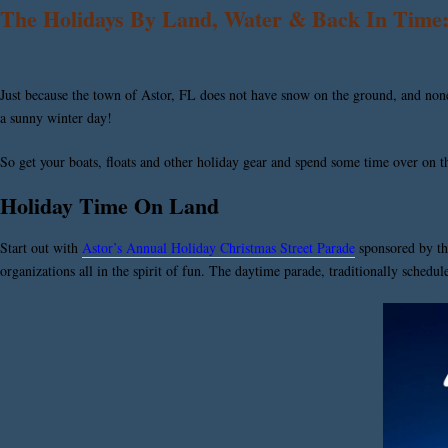
The Holidays By Land, Water & Back In Time: 
Just because the town of Astor, FL does not have snow on the ground, and none i
a sunny winter day!
So get your boats, floats and other holiday gear and spend some time over on the 
Holiday Time On Land
Start out with
Astor’s Annual Holiday Christmas Street Parade
sponsored by t
organizations all in the spirit of fun. The daytime parade, traditionally schedu