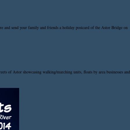
ture and send your family and friends a holiday postcard of the Astor Bridge on
reets of Astor showcasing walking/marching units, floats by area businesses and