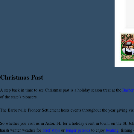
Christmas Past
A step back in time to see Christmas past is a holiday season treat at the
Barber
of the state’s pioneers.
The Barberville Pioneer Settlement hosts events throughout the year giving visit
So whether you visit us in Astor, FL for a holiday event in town, on the St. Joh
harsh winter weather for
brief stays
or
longer periods
to enjoy
boating
, fishing