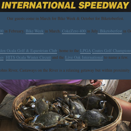
Our guests come in March for Bike Week & October for Biketoberfest.
00
in February,
Bike Week
in March,
CokeZero 400
in July
, Biketoberfest
in Oc
den Ocala Golf & Equestrian Club
, home to the
LPGA
Coates Golf Champions
les
,
HITS Ocala Winter Circuit
and the
Live Oak International
to name a few.
ohns River, Castaways on the River is a relaxing getaway but within proximity t