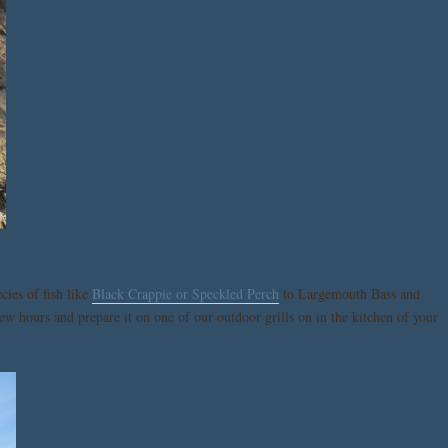
cies of fish like
Black Crappie or Speckled Perch
to Largemouth Bass and
ew hours and prepare it on one of our outdoor grills on in the kitchen of your