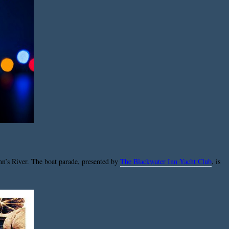
ohn’s River. The boat parade, presented by
The Blackwater Inn Yacht Club
, is