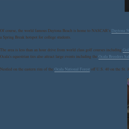
Of course, the world famous Daytona Beach is home to NASCAR’s
Daytona 5
a Spring Break hotspot for college students.
The area is less than an hour drive from world class golf courses including
Gol
Ocala’s equestrian ties also attract large events including the
Ocala Breeders Sa
Nestled on the eastern rim of the
Ocala National Forest
off U.S. 40 on the St. J