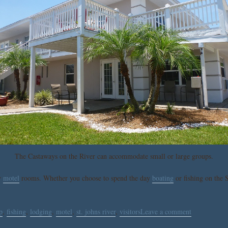
The Castaways on the River can accommodate small or large groups.
y
motel
rooms. Whether you choose to spend the day
boating
or fishing on the S
p
,
fishing
,
lodging
,
motel
,
st. johns river
,
visitors
Leave a comment