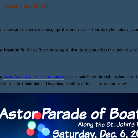
Astor Has it All
s forecast, the festive holiday spirit is in the air — Florida style! Take a pic
beautiful St. John’s River enjoying all that the region offers this time of year.
he
Astor Area Chamber of Commerce
. The parade loops through the laidback st
led for the first Saturday in December, is followed by an arts & craft show.