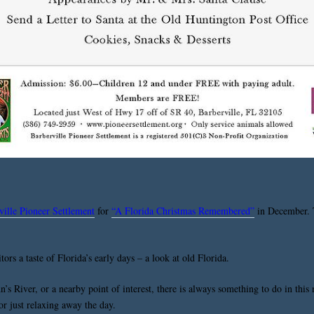
ville Pioneer Settlement
for
“A Florida Christmas Remembered”
in December. T
ors a taste of Florida’s early days – a look at old Florida.
n’s River, or a nearby point of interest, there is always something to do in thi
 or just relaxing away the day.