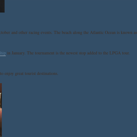
tober and other racing events. The beach along the Atlantic Ocean is known as
hip
in January. The tournament is the newest stop added to the LPGA tour.
o enjoy great tourist destinations.