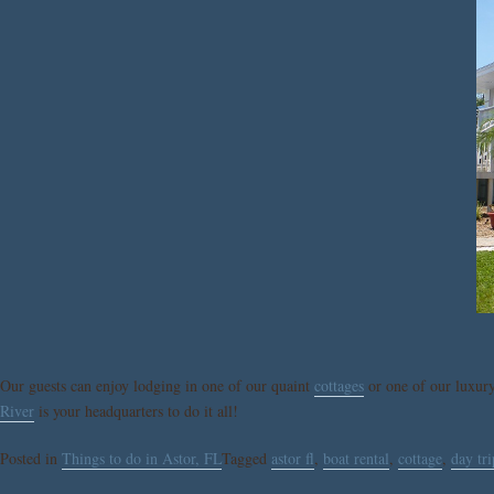
Our guests can enjoy lodging in one of our quaint
cottages
or one of our luxur
River
is your headquarters to do it all!
Posted in
Things to do in Astor, FL
Tagged
astor fl
,
boat rental
,
cottage
,
day tri