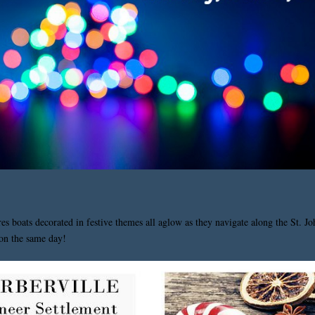
res boats decorated in festive themes all aglow as they navigate along the St. J
 on the same day!