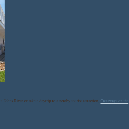
t. Johns River or take a daytrip to a nearby tourist attraction,
Castaways on the