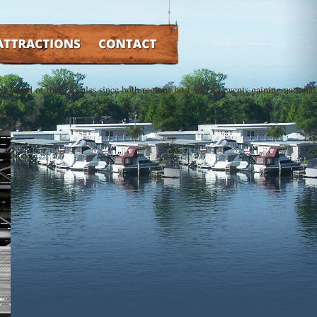
TRACTIONS
CONTACT
e heard of these locales since both regions host several events gaining national