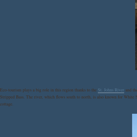
Eco-tourism plays a big role in this region thanks to the
St. Johns River
and the
Stripped Bass. The river, which flows south to north, is also known for White 
cottage.