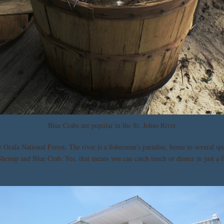
Blue Crabs are popular in the St. Johns River
 Ocala National Forest. The river is a fisherman’s paradise, home to several spe
Shrimp and Blue Crab. Yes, that means you can catch lunch or dinner in just a f