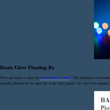
Boats Glow Floating By
Then, get ready to enjoy the
Astor Parade of Boats
! This nighttime event featu
typically planned for the same day as the street parade. Yes, that’s two parades