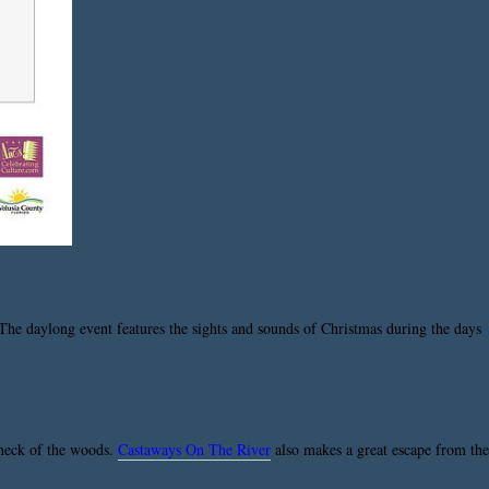
he daylong event features the sights and sounds of Christmas during the days
s neck of the woods.
Castaways On The River
also makes a great escape from the